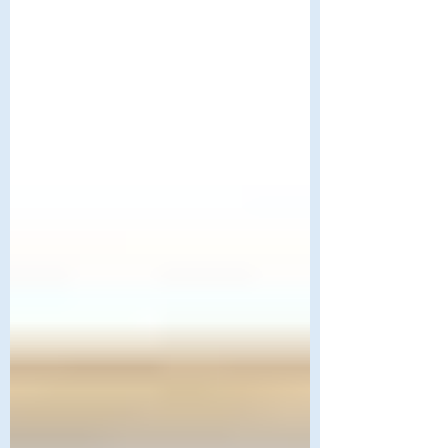
this in