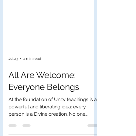
Jul 23
2 min read
All Are Welcome:
Everyone Belongs
At the foundation of Unity teachings is a
powerful and liberating idea: every