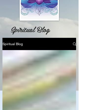
Spiritual Blog
Spiritual Blog