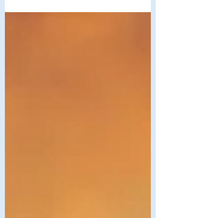
person is a Divine creation. No one
stands outside of love. No one is outside
the circle of belonging. But there are still
many people who experience exclusion
and judgment and are left wondering, “Is
there a place for me here? Can I bring all
of who I am?” These questions reveal an
important distinction—welcome is not
the same as belonging. Welcome says,
“You may come in.” Belonging says, “You
are