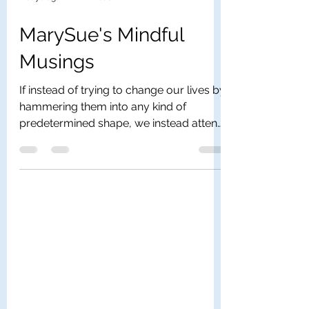
2 days ago
1 min read
MarySue's Mindful
Musings
If instead of trying to change our lives by
hammering them into any kind of
predetermined shape, we instead attend
to the inner rhythm of our days and of
our lives, we get a whole different sense
of our own human and divine presence.
What I’m suggesting is that we work with
the idea of mindfulness rather than the
idea of will. If you understand that your
soul knows the geography of your
destiny and that your soul alone has the
map of your future, then you can trust