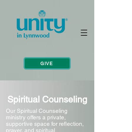
GIVE
Spiritual Counseling
Our Spiritual Counseling
ministry offers a private,
supportive space for reflection,
prayer, and spiritual