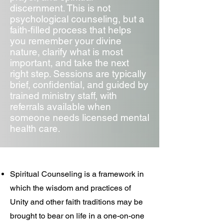
discernment. This is not
psychological counseling, but a
faith-filled process that helps
you remember your divine
nature, clarify what is most
important, and take the next
right step. Sessions are typically
brief, confidential, and guided by
trained ministry staff, with
referrals available when
someone needs licensed mental
health care.
Spiritual Counseling is a framework in
which the wisdom and practices of
Unity and other faith traditions may be
brought to bear on life in a one-on-one