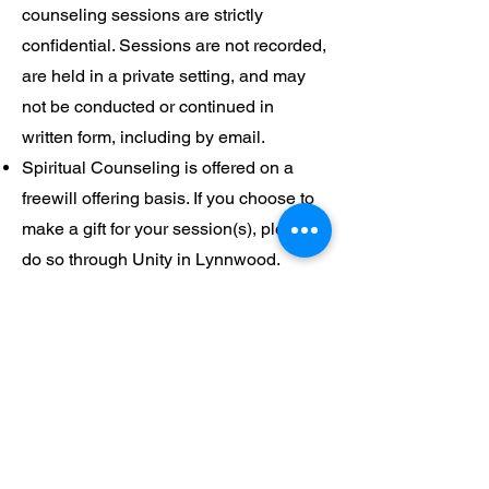
counseling sessions are strictly
confidential. Sessions are not recorded,
are held in a private setting, and may
not be conducted or continued in
written form, including by email.
Spiritual Counseling is offered on a
freewill offering basis. If you choose to
make a gift for your session(s), please
do so through Unity in Lynnwood.
Spiritual Counselors do not accept gifts
directly or receive gifts on behalf of
Unity in Lynnwood.