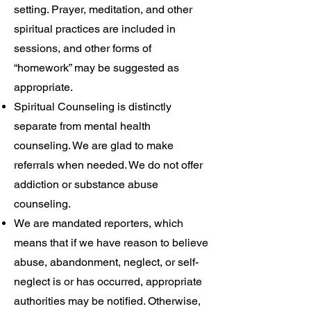
setting. Prayer, meditation, and other
spiritual practices are included in
sessions, and other forms of
“homework” may be suggested as
appropriate.
Spiritual Counseling is distinctly
separate from mental health
counseling. We are glad to make
referrals when needed. We do not offer
addiction or substance abuse
counseling.
We are mandated reporters, which
means that if we have reason to believe
abuse, abandonment, neglect, or self-
neglect is or has occurred, appropriate
authorities may be notified. Otherwise,