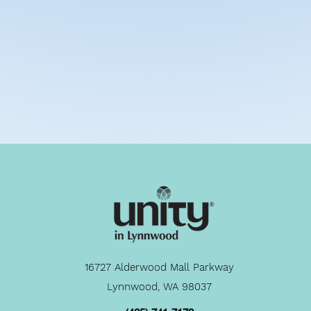
16727 Alderwood Mall Parkway
Lynnwood, WA 98037