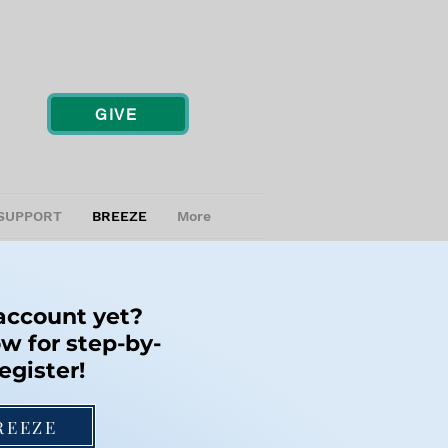
GIVE
SUPPORT
BREEZE
More
 account yet?
w for step-by-
egister!
REEZE