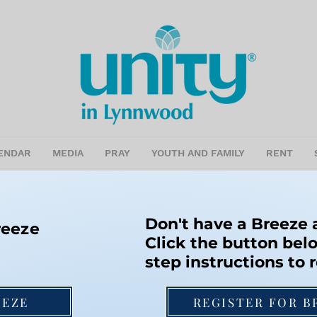
ENDAR
MEDIA
PRAY
YOUTH AND FAMILY
RENT
Don't have a Breeze
reeze
Click the button belo
step instructions to r
EEZE
REGISTER FOR B