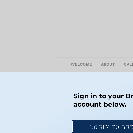
WELCOME
ABOUT
CAL
Sign in to your B
account below.
LOGIN TO BR