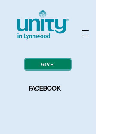
GIVE
FACEBOOK