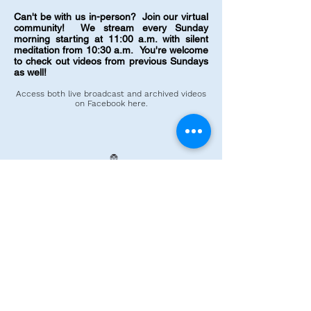
Can't be with us in-person? Join our virtual
community! We stream every Sunday
morning starting at 11:00 a.m. with silent
meditation from 10:30 a.m.
You're welcome
to check out videos from previous Sundays
as well!
Access both live broadcast and
archived
videos
on Facebook here
.
©2025 by Unity in Lynnwood.
Enter your email address