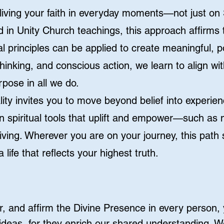
ut living your faith in everyday moments—not just o
d in Unity Church teachings, this approach affirms 
l principles can be applied to create meaningful, pos
thinking, and conscious action, we learn to align w
pose in all we do.
tuality invites you to move beyond belief into experi
n spiritual tools that uplift and empower—such as m
living. Wherever you are on your journey, this path
a life that reflects your highest truth.
, and affirm the Divine Presence in every person
deas, for they enrich our shared understanding. W