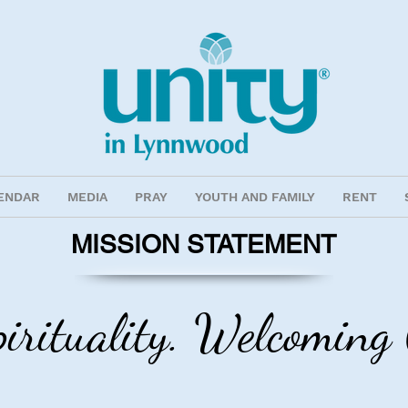
ENDAR
MEDIA
PRAY
YOUTH AND FAMILY
RENT
MISSION STATEMENT
pirituality. Welcomin