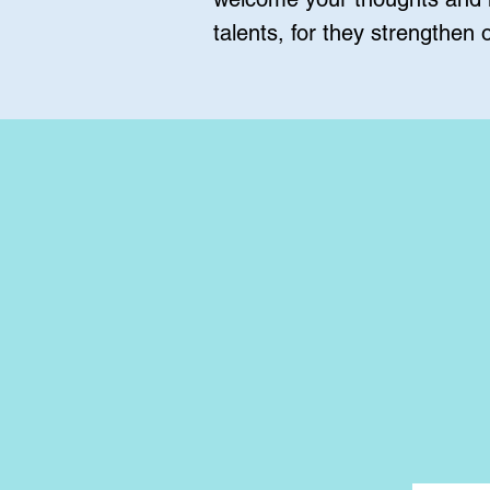
talents, for they strengthen