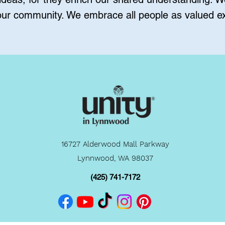
 our community. We embrace all people as valued ex
16727 Alderwood Mall Parkway
Lynnwood, WA 98037
(425) 741-7172