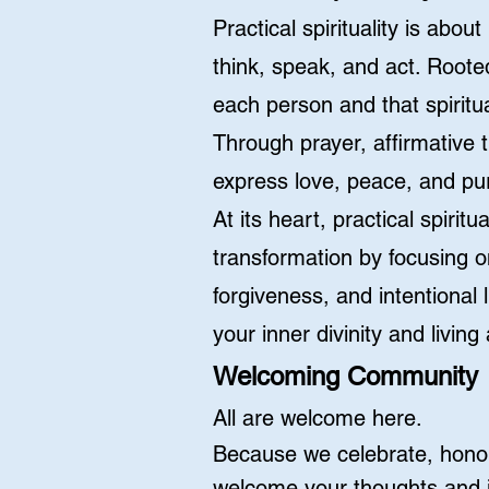
Practical spirituality is abo
think, speak, and act. Roote
each person and that spiritua
Through prayer, affirmative 
express love, peace, and pur
At its heart, practical spiri
transformation by focusing o
forgiveness, and intentional 
your inner divinity and living 
Welcoming Community
All are welcome here.
Because we celebrate, honor
welcome your thoughts and i