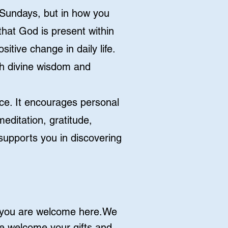
n Sundays, but in how you
that God is present within
itive change in daily life.
ith divine wisdom and
ence. It encourages personal
editation, gratitude,
 supports you in discovering
, you are welcome here.We
e welcome your gifts and