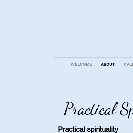
WELCOME
ABOUT
CAL
Practical S
Practical spirituality