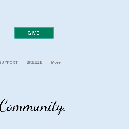
GIVE
SUPPORT
BREEZE
More
g Community.