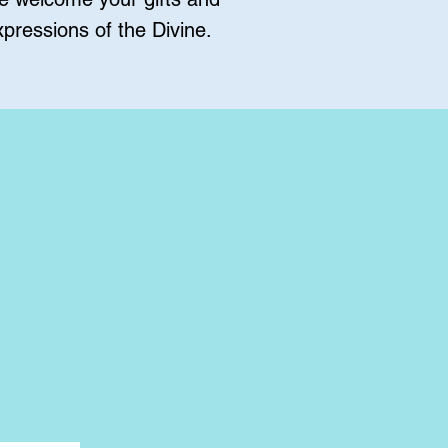
pressions of the Divine.