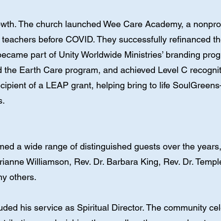
owth. The church launched Wee Care Academy, a nonprofi
teachers before COVID. They successfully refinanced thei
 became part of Unity Worldwide Ministries’ branding pro
d the Earth Care program, and achieved Level C recognit
cipient of a LEAP grant, helping bring to life SoulGree
s.
ed a wide range of distinguished guests over the years
ianne Williamson, Rev. Dr. Barbara King, Rev. Dr. Temp
ny others.
uded his service as Spiritual Director. The community c