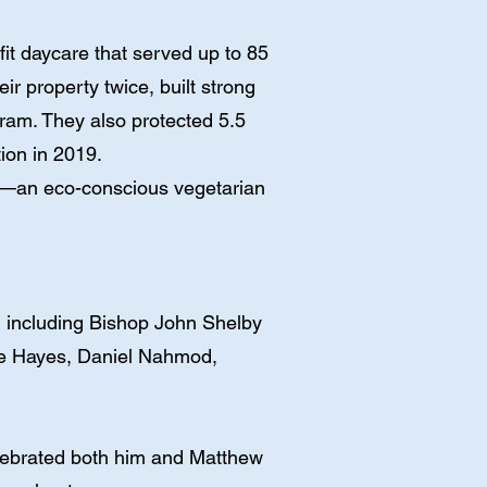
t daycare that served up to 85
r property twice, built strong
gram. They also protected 5.5
ion in 2019.
ns—an eco-conscious vegetarian
, including Bishop John Shelby
le Hayes, Daniel Nahmod,
elebrated both him and Matthew