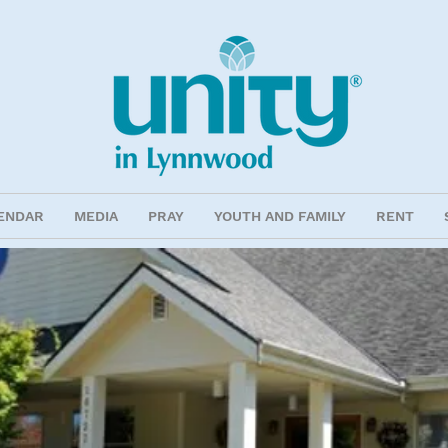
ENDAR
MEDIA
PRAY
YOUTH AND FAMILY
RENT