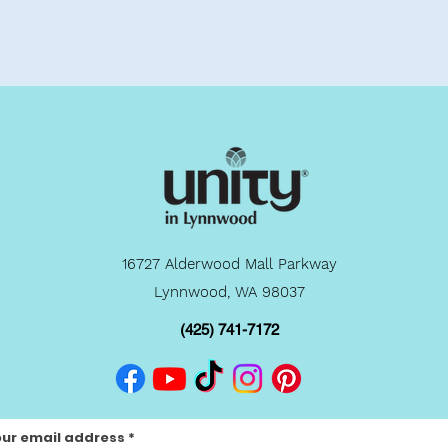
16727 Alderwood Mall Parkway
Lynnwood, WA 98037
(425) 741-7172
our email address