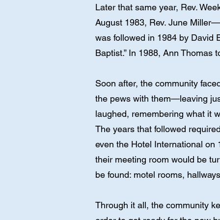
Later that same year, Rev. Week
August 1983, Rev. June Miller—
was followed in 1984 by David E
Baptist.” In 1988, Ann Thomas t
Soon after, the community faced 
the pews with them—leaving jus
laughed, remembering what it w
The years that followed required
even the Hotel International on
their meeting room would be tu
be found: motel rooms, hallways
Through it all, the community k