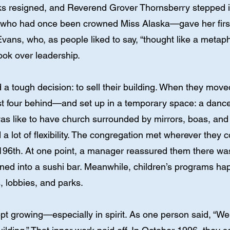
s resigned, and Reverend Grover Thornsberry stepped in 
who had once been crowned Miss Alaska—gave her first 
vans, who, as people liked to say, “thought like a metaph
ook over leadership.
a tough decision: to sell their building. When they move
t four behind—and set up in a temporary space: a danc
as like to have church surrounded by mirrors, boas, an
 a lot of flexibility. The congregation met wherever they
 196th. At one point, a manager reassured them there was
rned into a sushi bar. Meanwhile, children’s programs 
, lobbies, and parks.
ept growing—especially in spirit. As one person said, “W