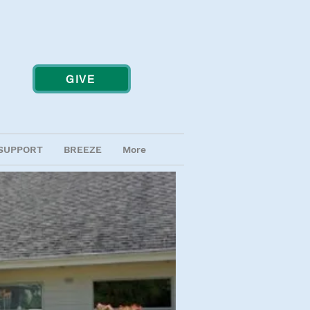
GIVE
SUPPORT
BREEZE
More