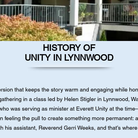
HISTORY OF
UNITY IN LYNNWOOD
rsion that keeps the story warm and engaging while hono
up gathering in a class led by Helen Stigler in Lynnwood,
was serving as minister at Everett Unity at the time—
n feeling the pull to create something more permanent:
 his assistant, Reverend Gerri Weeks, and that’s where 