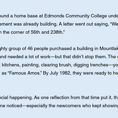
found a home base at Edmonds Community College under 
tement was already building. A letter went out saying, “W
 the corner of 56th and 238th.”
ighty group of 46 people purchased a building in Mountlak
nd needed a lot of work—but that didn’t stop them. The 
, kitchens, painting, clearing brush, digging trenches—y
as “Famous Amos.” By July 1982, they were ready to hold 
ial happening. As one reflection from that time put it, th
yone noticed—especially the newcomers who kept showin