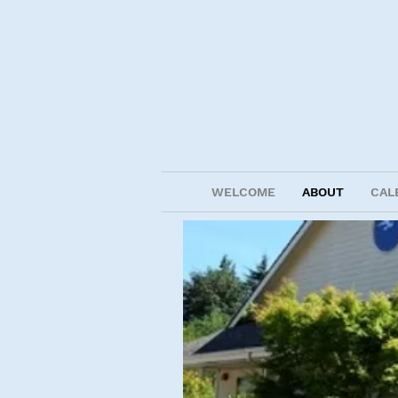
WELCOME
ABOUT
CAL