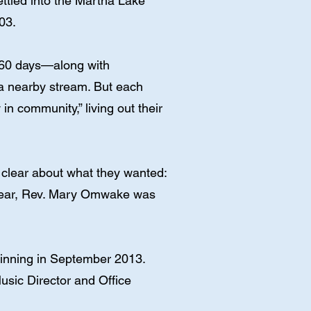
settled into the Martha Lake
03.
t 60 days—along with
 a nearby stream. But each
in community,” living out their
 clear about what they wanted:
t year, Rev. Mary Omwake was
ginning in September 2013.
sic Director and Office