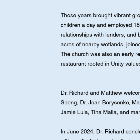
Those years brought vibrant gr
children a day and employed 18 
relationships with lenders, and
acres of nearby wetlands, joine
The church was also an early re
restaurant rooted in Unity value
Dr. Richard and Matthew welcom
Spong, Dr. Joan Borysenko, Mar
Jamie Lula, Tina Malia, and ma
In June 2024, Dr. Richard concl