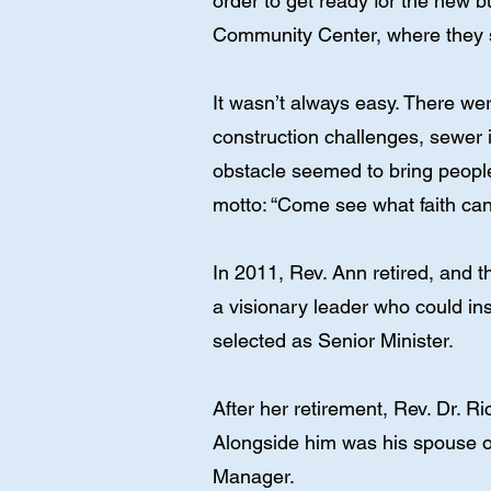
order to get ready for the new b
Community Center, where they st
It wasn’t always easy. There we
construction challenges, sewer 
obstacle seemed to bring people 
motto: “Come see what faith can
In 2011, Rev. Ann retired, and 
a visionary leader who could in
selected as Senior Minister.
After her retirement, Rev. Dr.
Alongside him was his spouse o
Manager.