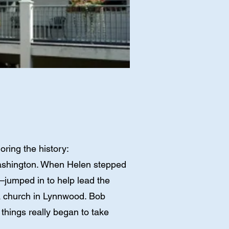
ring the history:
 Washington. When Helen stepped
jumped in to help lead the
 a church in Lynnwood. Bob
things really began to take