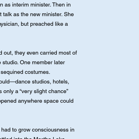
as interim minister. Then in
talk as the new minister. She
ysician, but preached like a
d out, they even carried most of
e studio. One member later
d sequined costumes.
 could—dance studios, hotels,
 only a “very slight chance”
happened anywhere space could
e had to grow consciousness in