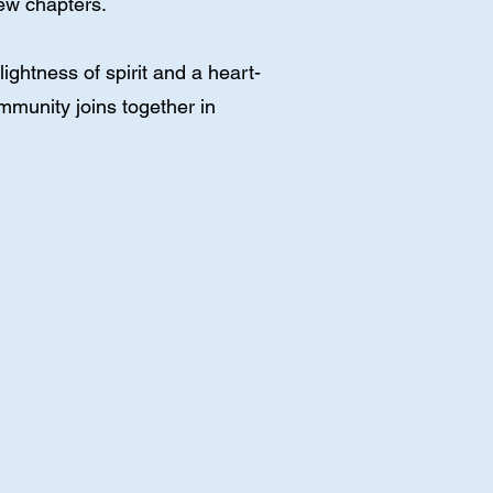
new chapters.
ghtness of spirit and a heart-
mmunity joins together in