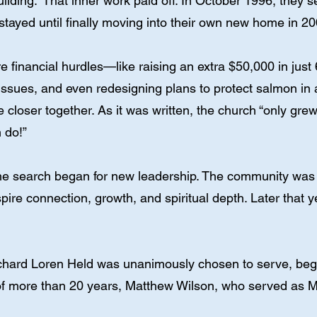
uilding.” That inner work paid off. In October 1996, they 
ayed until finally moving into their own new home in 20
re financial hurdles—like raising an extra $50,000 in jus
issues, and even redesigning plans to protect salmon in
closer together. As it was written, the church “only grew 
 do!”
the search began for new leadership. The community was
spire connection, growth, and spiritual depth. Later tha
 Richard Loren Held was unanimously chosen to serve, be
f more than 20 years, Matthew Wilson, who served as Mu