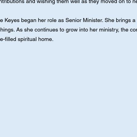
contributions and wishing them well as they moved on to 
 Keyes began her role as Senior Minister. She brings a li
hings. As she continues to grow into her ministry, the co
e-filled spiritual home.