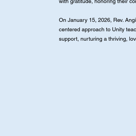
with gratitude, honoring their 
On January 15, 2026, Rev. Angie
centered approach to Unity teac
support, nurturing a thriving, lov