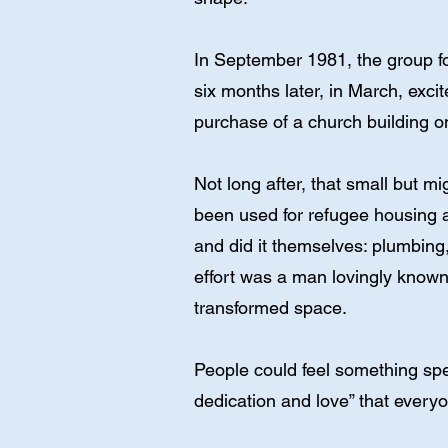
In September 1981, the group 
six months later, in March, exci
purchase of a church building on
Not long after, that small but m
been used for refugee housing a
and did it themselves: plumbing
effort was a man lovingly known 
transformed space.
People could feel something spec
dedication and love” that ever