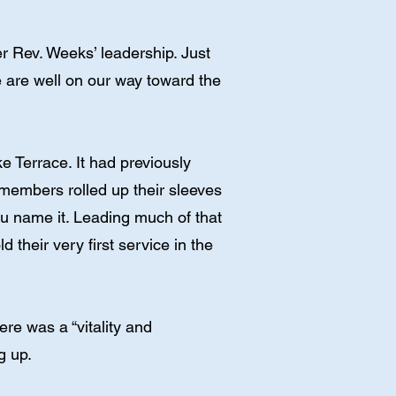
Rev. Weeks’ leadership. Just
e are well on our way toward the
e Terrace. It had previously
members rolled up their sleeves
ou name it. Leading much of that
their very first service in the
ere was a “vitality and
g up.