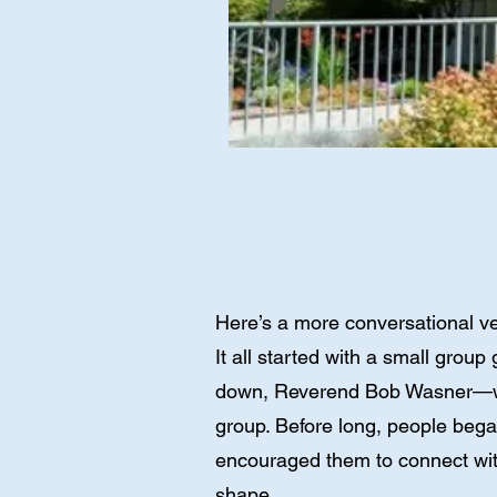
Here’s a more conversational ve
It all started with a small gro
down, Reverend Bob Wasner—who 
group. Before long, people bega
encouraged them to connect with
shape.