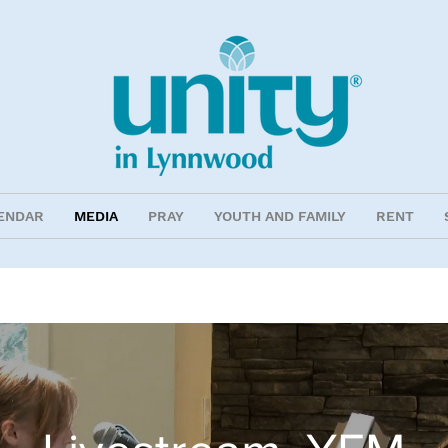
ENDAR
MEDIA
PRAY
YOUTH AND FAMILY
RENT