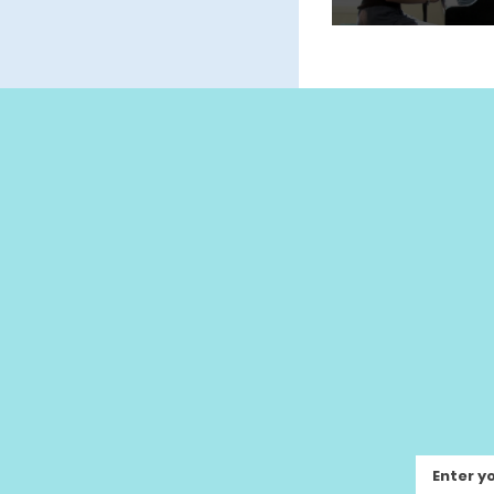
Enter y