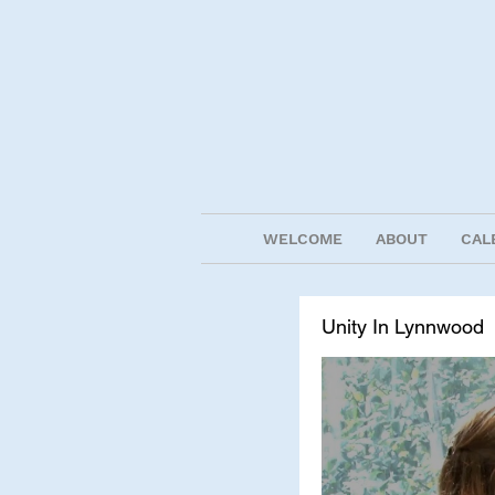
WELCOME
ABOUT
CAL
Unity In Lynnwood