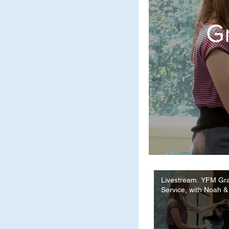
Gr
Livestream. YFM Gr
Service, with Noah &