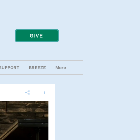
GIVE
SUPPORT
BREEZE
More