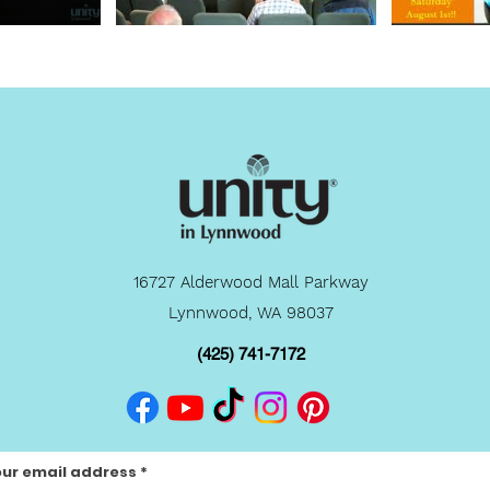
16727 Alderwood Mall Parkway
Lynnwood, WA 98037
(425) 741-7172
our email address