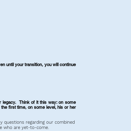
 until your transition, you will continue
 legacy. Think of it this way: on some
he first time, on some level, his or her
ny questions regarding our combined
e who are yet-to-come.