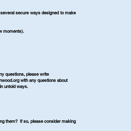
ve several secure ways designed to make
few moments).
ny questions, please write
nnwood.org
with any questions about
in untold ways.​
ng them? If so, please consider making