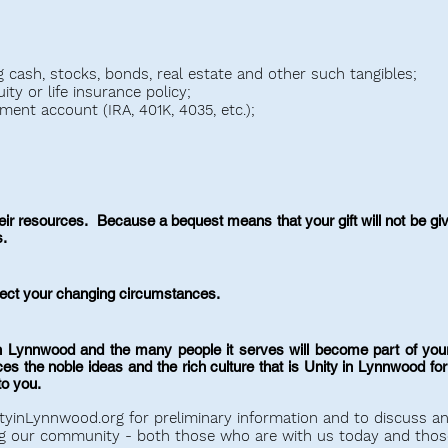
ng cash, stocks, bonds, real estate and other such tangibles;
ty or life insurance policy;
ement account (IRA, 401K, 4035, etc.);
r resources. Because a bequest means that your gift will not be given
s.
flect your changing circumstances.
 Lynnwood and the many people it serves will become part of your
the noble ideas and the rich culture that is Unity in Lynnwood for t
to you.
tyinLynnwood.org
for preliminary information and to discuss a
g our community - both those who are with us today and thos