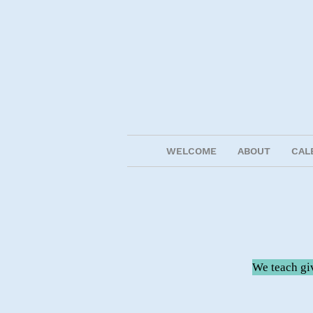
WELCOME
ABOUT
CAL
We teach giv