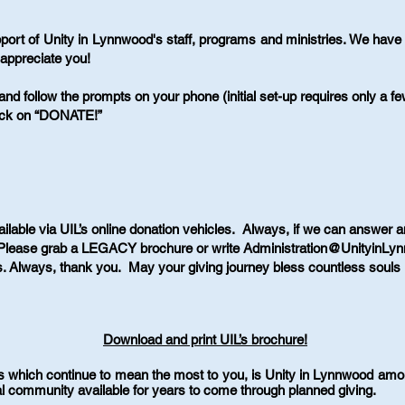
port of Unity in Lynnwood's staff, programs and ministries. We ha
appreciate you!
nd follow the prompts on your phone (initial set-up requires only a 
ick on “DONATE!”
ailable via UIL’s online donation vehicles. Always, if we can answer a
Please grab a LEGACY brochure or write
Administration@UnityinLy
fts. Always, thank you. May your giving journey bless countless souls 
Download and print UIL’s brochure!
s which continue to mean the most to you, is Unity in Lynnwood amo
tual community available for years to come through planned giving.