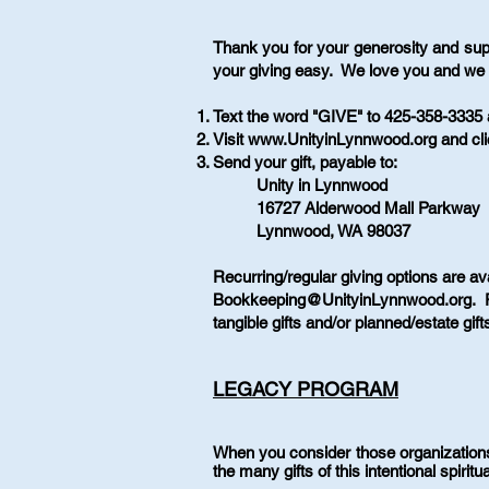
Thank you for your generosity and sup
your giving easy. We love you and we 
Text the word "GIVE" to 425-358-3335 a
Visit
www.UnityinLynnwood.org
and cl
Send your gift, payable to:
Unity in Lynnwood
16727 Alderwood Mall Parkway
Lynnwood, WA 98037
Recurring/regular giving options are av
Bookkeeping@UnityinLynnwood.org
. 
tangible gifts and/or planned/estate gi
LEGACY PROGRAM
When you consider those organization
the many gifts of this intentional spiri