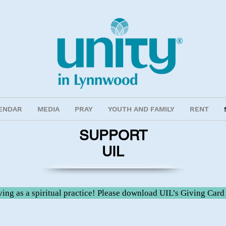
ENDAR
MEDIA
PRAY
YOUTH AND FAMILY
RENT
SUPPORT
UIL
ing as a spiritual practice! Please download UIL’s Giving Card 