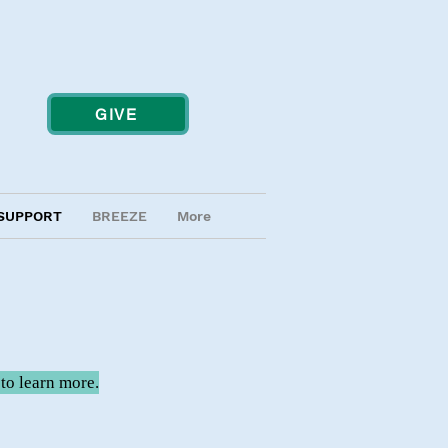
GIVE
SUPPORT
BREEZE
More
to learn more.