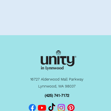
16727 Alderwood Mall Parkway
Lynnwood, WA 98037
(425) 741-7172