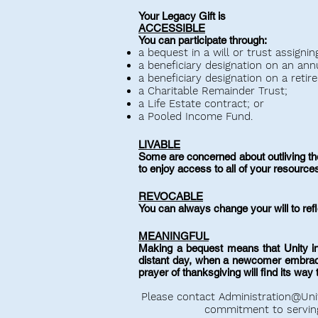
Your Legacy Gift is
ACCESSIBLE
You can participate through:
a bequest in a will or trust assigni
a beneficiary designation on an annui
a beneficiary designation on a retir
a Charitable Remainder Trust;
a Life Estate contract; or
a Pooled Income Fund.
LIVABLE
Some are concerned about outliving thei
to enjoy access to all of your resource
REVOCABLE
You can always change your will to re
MEANINGFUL
Making a bequest means that Unity in
distant day, when a newcomer embraces 
prayer of thanksgiving will find its way 
Please contact
Administration@Uni
commitment to servin