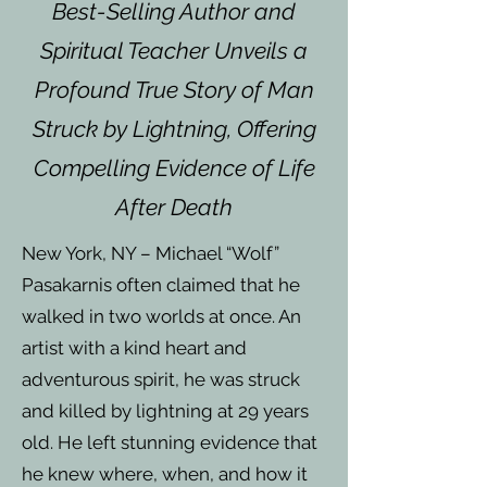
Best-Selling Author and
Spiritual Teacher Unveils a
Profound True Story of Man
Struck by Lightning, Offering
Compelling Evidence of Life
After Death
New York, NY – Michael “Wolf”
Pasakarnis often claimed that he
walked in two worlds at once. An
artist with a kind heart and
adventurous spirit, he was struck
and killed by lightning at 29 years
old. He left stunning evidence that
he knew where, when, and how it