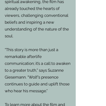
spiritual awakening, the film has
already touched the hearts of
viewers, challenging conventional
beliefs and inspiring a new
understanding of the nature of the
soul.
“This story is more than just a
remarkable afterlife
communication; it’s a call to awaken
to a greater truth,” says Suzanne
Giesemann. “Wolf’s presence
continues to guide and uplift those
who hear his message.”
To learn more about the film and