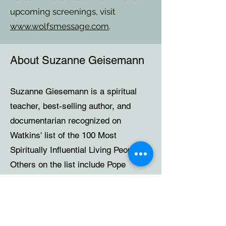
upcoming screenings, visit
www.wolfsmessage.com
.
About Suzanne Geisemann
Suzanne Giesemann is a spiritual
teacher, best-selling author, and
documentarian recognized on
Watkins' list of the 100 Most
Spiritually Influential Living People.
Others on the list include Pope
Francis and the Dalai Lama. In 2024,
she was awarded the prestigious
2024 Humanity's Team Spiritual
Leadership Award, which has only