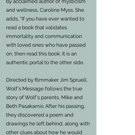
by acclaimed author of mysticism
and wellness, Caroline Myss. She
adds, "If you have ever wanted to
read a book that validates
immortality and communication
with loved ones who have passed
on, then read this book. It is an
authentic portal to the other side.
Directed by filmmaker Jim Spruell,
Wolf's Message follows the true
story of Wolf's parents, Mike and
Beth Pasakarnis. After his passing,
they discovered a poem and
drawings he left behind, along with
other clues about how he would