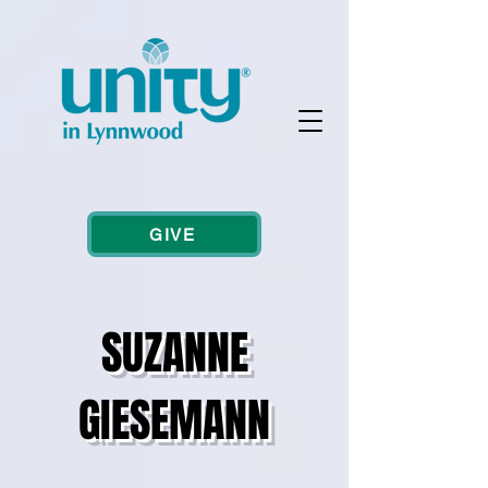
GIVE
SUZANNE
GIESEMANN