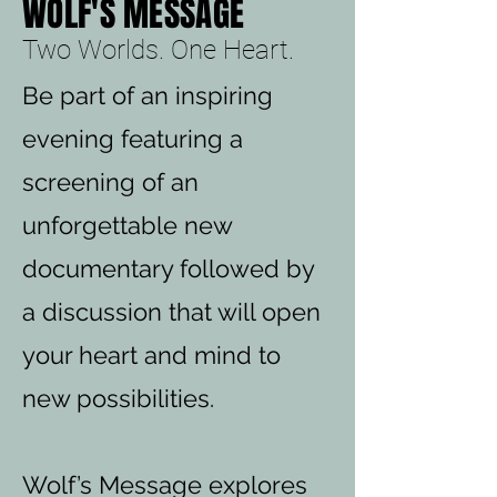
WOLF'S MESSAGE
Two Worlds. One Heart.
Be part of an inspiring
evening featuring a
screening of an
unforgettable new
documentary followed by
a discussion that will open
your heart and mind to
new possibilities.
Wolf’s Message explores