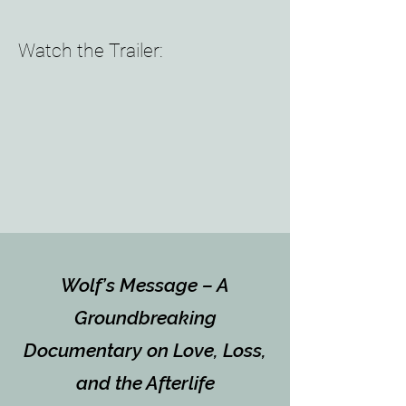
Watch the Trailer:
Wolf’s Message – A
Groundbreaking
Documentary on Love, Loss,
and the Afterlife