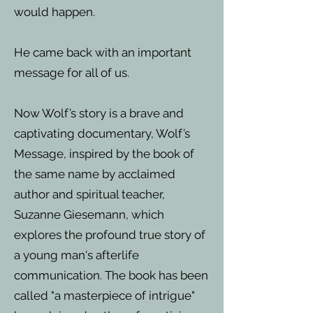
would happen.
He came back with an important
message for all of us.
Now Wolf’s story is a brave and
captivating documentary, Wolf’s
Message, inspired by the book of
the same name by acclaimed
author and spiritual teacher,
Suzanne Giesemann, which
explores the profound true story of
a young man's afterlife
communication. The book has been
called "a masterpiece of intrigue"