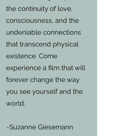
the continuity of love,
consciousness, and the
undeniable connections
that transcend physical
existence. Come
experience a film that will
forever change the way
you see yourself and the
world.
~Suzanne Giesemann