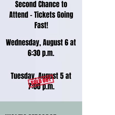
Second Chance to
Attend – Tickets Going
Fast!
Wednesday, August 6 at
6:30 p.m.
Tuesday, August 5 at
7:00 p.m.