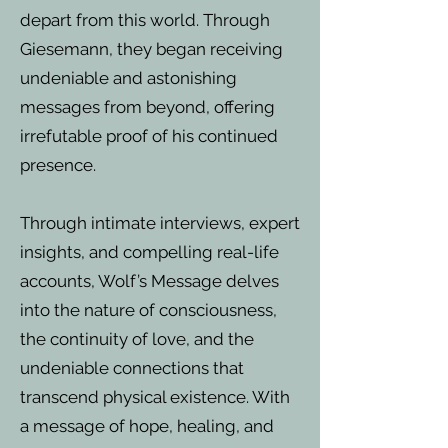
depart from this world. Through
Giesemann, they began receiving
undeniable and astonishing
messages from beyond, offering
irrefutable proof of his continued
presence.
Through intimate interviews, expert
insights, and compelling real-life
accounts, Wolf’s Message delves
into the nature of consciousness,
the continuity of love, and the
undeniable connections that
transcend physical existence. With
a message of hope, healing, and