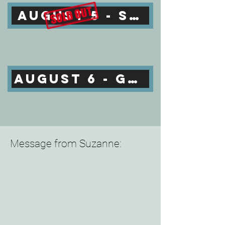
AUGUST 5 - SOLD OUT
AUGUST 6 - GET TICKETS
Message from Suzanne: