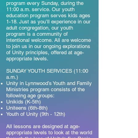
program every Sunday, during the
11:00 a.m. service. Our youth
education program serves kids ages
1-18. Just as you’ll experience in our
adult congregation, our youth
program is a community of
intentional welcome. All are welcome
to join us in our ongoing explorations
of Unity principles, offered at age-
appropriate levels.​
SUNDAY YOUTH SERVICES (11:00
a.m.)
Unity in Lynnwood’s Youth and Family
Ministries program consists of the
following age groups:
Unikids (K-5th)
Uniteens (6th-8th)
Youth of Unity (9th - 12th)​
All lessons are designed at age-
appropriate levels to look at the world