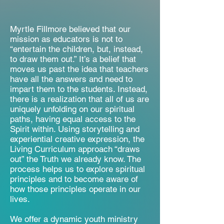
Myrtle Fillmore believed that our
mission as educators is not to
“entertain the children, but, instead,
to draw them out.” It’s a belief that
moves us past the idea that teachers
have all the answers and need to
impart them to the students. Instead,
there is a realization that all of us are
uniquely unfolding on our spiritual
paths, having equal access to the
Spirit within. Using storytelling and
experiential creative expression, the
Living Curriculum approach “draws
out” the Truth we already know. The
process helps us to explore spiritual
principles and to become aware of
how those principles operate in our
lives.​
We offer a dynamic youth ministry