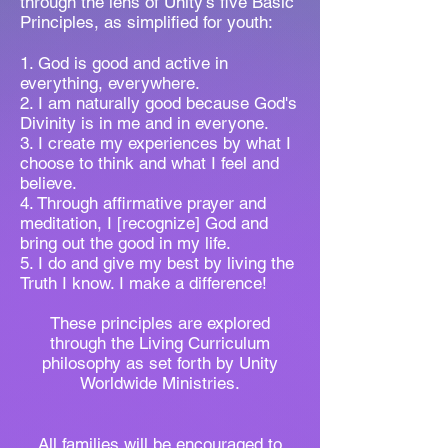
through the lens of Unity's five Basic
Principles, as simplified for youth:
1. God is good and active in
everything, everywhere.
2. I am naturally good because God's
Divinity is in me and in everyone.
3. I create my experiences by what I
choose to think and what I feel and
believe.
4. Through affirmative prayer and
meditation, I [recognize] God and
bring out the good in my life.
5. I do and give my best by living the
Truth I know. I make a difference!
These principles are explored
through the Living Curriculum
philosophy as set forth by Unity
Worldwide Ministries.
All families will be encouraged to