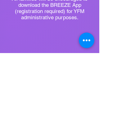
download the BREEZE App
(registration required) for YFM
administrative purposes.​
Register Here