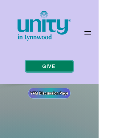
GIVE
YFM Discussion Page