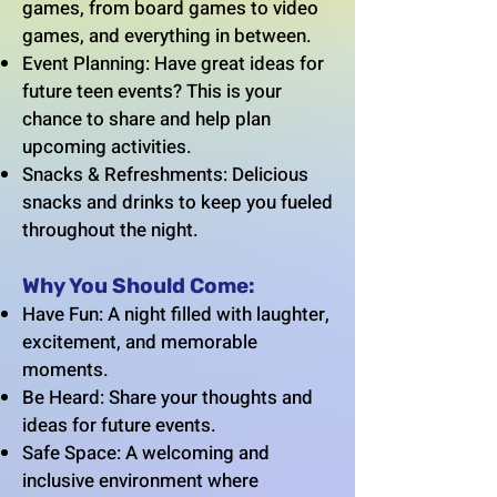
games, from board games to video
games, and everything in between.
Event Planning: Have great ideas for
future teen events? This is your
chance to share and help plan
upcoming activities.
Snacks & Refreshments: Delicious
snacks and drinks to keep you fueled
throughout the night.
Why You Should Come:
Have Fun: A night filled with laughter,
excitement, and memorable
moments.
Be Heard: Share your thoughts and
ideas for future events.
Safe Space: A welcoming and
inclusive environment where