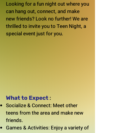
Looking for a fun night out where you
can hang out, connect, and make
new friends? Look no further! We are
thrilled to invite you to Teen Night, a
special event just for you.
What to Expect
:
Socialize & Connect: Meet other
teens from the area and make new
friends.
Games & Activities: Enjoy a variety of