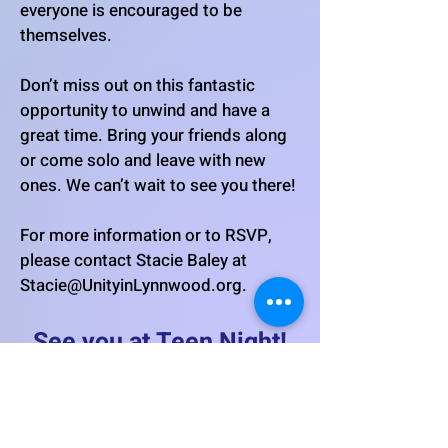
everyone is encouraged to be
themselves.
Don’t miss out on this fantastic
opportunity to unwind and have a
great time. Bring your friends along
or come solo and leave with new
ones. We can’t wait to see you there!
For more information or to RSVP,
please contact Stacie Baley at
Stacie@UnityinLynnwood.org
.
See you at Teen Night!
When: First Thursdays of the
Month!
Time: 6:30-8:30 p.m.
Where: Unity in Lynnwood