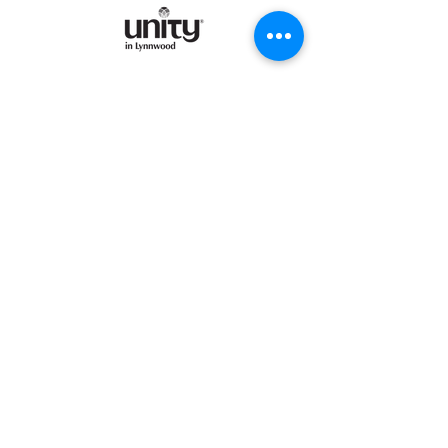
©2025 by Unity in Lynnwood.
Enter your email address
Subscribe