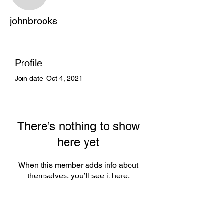
johnbrooks
johnbrooks
Profile
Join date: Oct 4, 2021
There’s nothing to show
here yet
When this member adds info about
themselves, you’ll see it here.