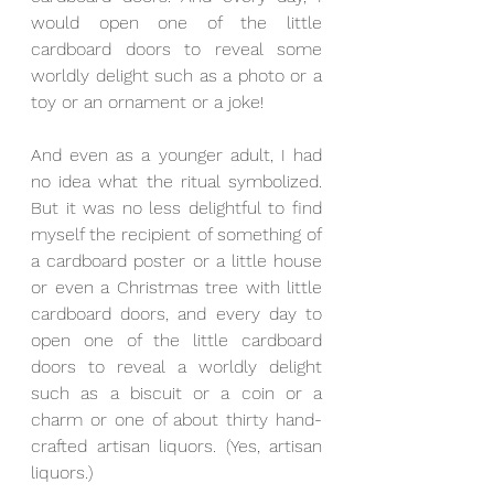
would open one of the little 
cardboard doors to reveal some 
worldly delight such as a photo or a 
toy or an ornament or a joke!
And even as a younger adult, I had 
no idea what the ritual symbolized. 
But it was no less delightful to find 
myself the recipient of something of 
a cardboard poster or a little house 
or even a Christmas tree with little 
cardboard doors, and every day to 
open one of the little cardboard 
doors to reveal a worldly delight 
such as a biscuit or a coin or a 
charm or one of about thirty hand-
crafted artisan liquors. (Yes, artisan 
liquors.)