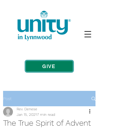
GIVE
Post
Rev. Denese
Jan 15, 2021
7 min read
The True Spirit of Advent