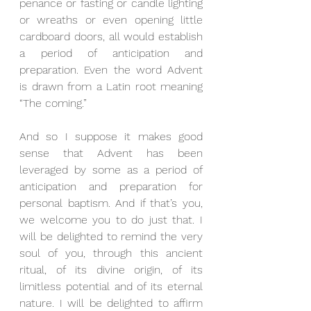
penance or fasting or candle lighting 
or wreaths or even opening little 
cardboard doors, all would establish 
a period of anticipation and 
preparation. Even the word Advent 
is drawn from a Latin root meaning 
“The coming.”
And so I suppose it makes good 
sense that Advent has been 
leveraged by some as a period of 
anticipation and preparation for 
personal baptism. And if that’s you, 
we welcome you to do just that. I 
will be delighted to remind the very 
soul of you, through this ancient 
ritual, of its divine origin, of its 
limitless potential and of its eternal 
nature. I will be delighted to affirm 