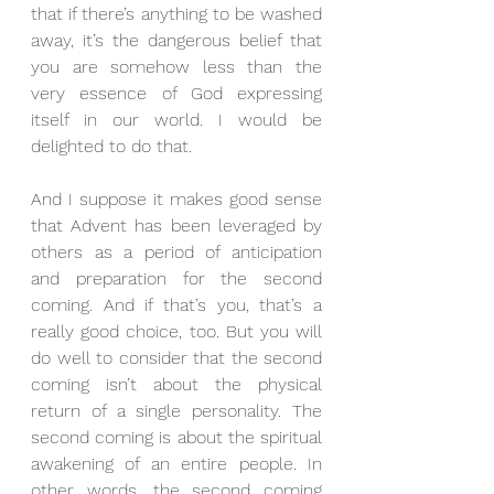
that if there’s anything to be washed 
away, it’s the dangerous belief that 
you are somehow less than the 
very essence of God expressing 
itself in our world. I would be 
delighted to do that.
And I suppose it makes good sense 
that Advent has been leveraged by 
others as a period of anticipation 
and preparation for the second 
coming. And if that’s you, that’s a 
really good choice, too. But you will 
do well to consider that the second 
coming isn’t about the physical 
return of a single personality. The 
second coming is about the spiritual 
awakening of an entire people. In 
other words, the second coming 