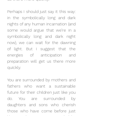
Perhaps I should just say it this way: 
in the symbolically long and dark 
nights of any human incarnation (and 
some would argue that we’re in a 
symbolically long and dark night 
now), we can wait for the dawning 
of light. But I suggest that the 
energies of anticipation and 
preparation will get us there more 
quickly.
You are surrounded by mothers and 
fathers who want a sustainable 
future for their children just like you 
do. You are surrounded by 
daughters and sons who cherish 
those who have come before just 