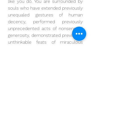
like you do. You are surrounded by 
souls who have extended previously 
unequaled gestures of human 
decency, performed previously 
unprecedented acts of nonsensical 
generosity, demonstrated previously 
unthinkable feats of miraculous 
possibility.
I have witnessed countless 
examples of honesty.
I have witnessed countless 
examples of humility.
I have witnessed countless 
examples of healing.
Let us cultivate the energies of 
anticipation and preparation by 
looking to these highest of angels 