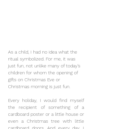
As a child, I had no idea what the 
ritual symbolized. For me, it was 
just fun, not unlike many of today’s 
children for whom the opening of 
gifts on Christmas Eve or 
Christmas morning is just fun.
Every holiday, I would find myself 
the recipient of something of a 
cardboard poster or a little house or 
even a Christmas tree with little 
cardboard doors. And every day, I 