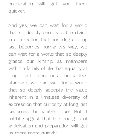
preparation will get you there 
quicker.
And yes, we can wait for a world 
that so deeply perceives the divine 
in all creation that honoring at long 
last becomes humanity’s way; we 
can wait for a world that so deeply 
grasps our kinship as members 
within a family of life that equality at 
long last becomes humanity’s 
standard; we can wait for a world 
that so deeply accepts the value 
inherent in a limitless diversity of 
expression that curiosity at long last 
becomes humanity’s hue! But I 
might suggest that the energies of 
anticipation and preparation will get 
us there more quickly.