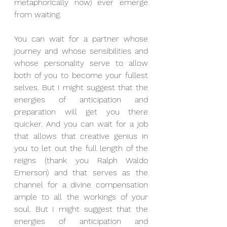
metaphorically now) ever emerge 
from waiting.
You can wait for a partner whose 
journey and whose sensibilities and 
whose personality serve to allow 
both of you to become your fullest 
selves. But I might suggest that the 
energies of anticipation and 
preparation will get you there 
quicker. And you can wait for a job 
that allows that creative genius in 
you to let out the full length of the 
reigns (thank you Ralph Waldo 
Emerson) and that serves as the 
channel for a divine compensation 
ample to all the workings of your 
soul. But I might suggest that the 
energies of anticipation and 