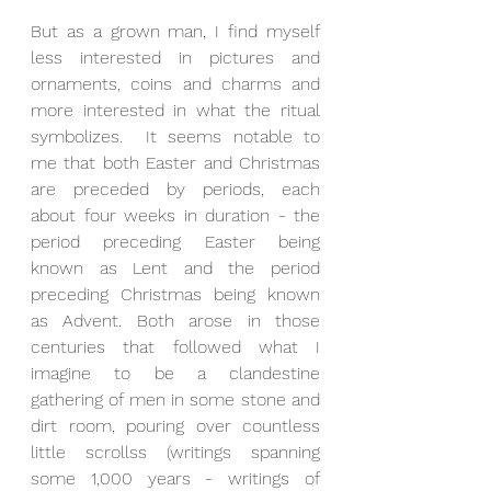
But as a grown man, I find myself 
less interested in pictures and 
ornaments, coins and charms and 
more interested in what the ritual 
symbolizes.  It seems notable to 
me that both Easter and Christmas 
are preceded by periods, each 
about four weeks in duration - the 
period preceding Easter being 
known as Lent and the period 
preceding Christmas being known 
as Advent. Both arose in those 
centuries that followed what I 
imagine to be a clandestine 
gathering of men in some stone and 
dirt room, pouring over countless 
little scrollss (writings spanning 
some 1,000 years - writings of 