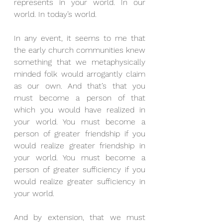
represents in your world. In our 
world. In today’s world.
In any event, it seems to me that 
the early church communities knew 
something that we metaphysically 
minded folk would arrogantly claim 
as our own. And that’s that you 
must become a person of that 
which you would have realized in 
your world. You must become a 
person of greater friendship if you 
would realize greater friendship in 
your world. You must become a 
person of greater sufficiency if you 
would realize greater sufficiency in 
your world.
And by extension, that we must 