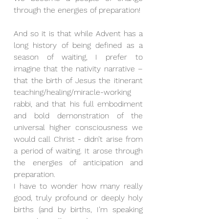
through the energies of preparation!
And so it is that while Advent has a 
long history of being defined as a 
season of waiting, I prefer to 
imagine that the nativity narrative – 
that the birth of Jesus the itinerant 
teaching/healing/miracle-working 
rabbi, and that his full embodiment 
and bold demonstration of the 
universal higher consciousness we 
would call Christ - didn’t arise from 
a period of waiting. It arose through 
the energies of anticipation and 
preparation.
I have to wonder how many really 
good, truly profound or deeply holy 
births (and by births, I’m speaking 