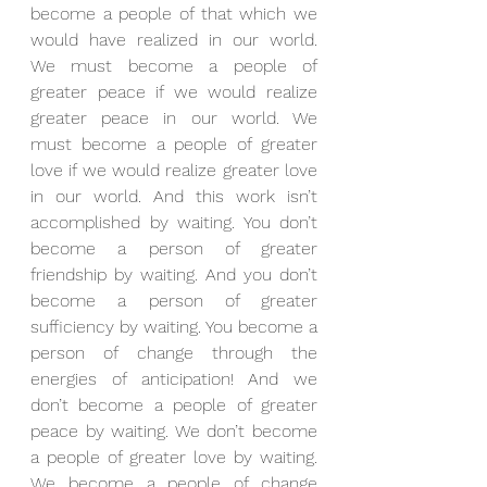
become a people of that which we 
would have realized in our world. 
We must become a people of 
greater peace if we would realize 
greater peace in our world. We 
must become a people of greater 
love if we would realize greater love 
in our world. And this work isn’t 
accomplished by waiting. You don’t 
become a person of greater 
friendship by waiting. And you don’t 
become a person of greater 
sufficiency by waiting. You become a 
person of change through the 
energies of anticipation! And we 
don’t become a people of greater 
peace by waiting. We don’t become 
a people of greater love by waiting. 
We become a people of change 