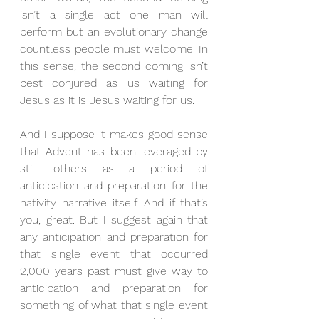
isn’t a single act one man will 
perform but an evolutionary change 
countless people must welcome. In 
this sense, the second coming isn’t 
best conjured as us waiting for 
Jesus as it is Jesus waiting for us.
And I suppose it makes good sense 
that Advent has been leveraged by 
still others as a period of 
anticipation and preparation for the 
nativity narrative itself. And if that’s 
you, great. But I suggest again that 
any anticipation and preparation for 
that single event that occurred 
2,000 years past must give way to 
anticipation and preparation for 
something of what that single event 