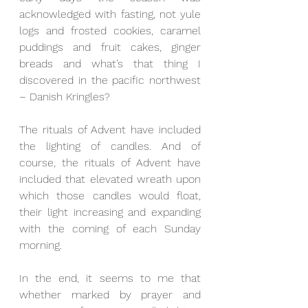
acknowledged with fasting, not yule 
logs and frosted cookies, caramel 
puddings and fruit cakes, ginger 
breads and what’s that thing I 
discovered in the pacific northwest 
– Danish Kringles?
The rituals of Advent have included 
the lighting of candles. And of 
course, the rituals of Advent have 
included that elevated wreath upon 
which those candles would float, 
their light increasing and expanding 
with the coming of each Sunday 
morning.
In the end, it seems to me that 
whether marked by prayer and 