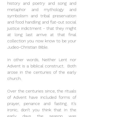
history and poetry and song and 
metaphor and mythology and 
symbolism and tribal preservation 
and food handling and flat-out social 
justice indictment - that they might 
at long last arrive at that final 
collection you now know to be your 
Judeo-Christian Bible.
In other words, Neither Lent nor 
Advent is a biblical construct.  Both 
arose in the centuries of the early 
church. 
Over the centuries since, the rituals 
of Advent have included forms of 
prayer, penance and fasting. It’s 
ironic, don’t you think that In the 
early days the season was 