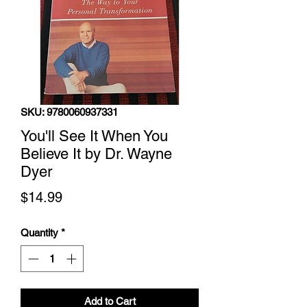
SKU: 9780060937331
You'll See It When You
Believe It by Dr. Wayne
Dyer
Price
$14.99
Quantity
*
Add to Cart