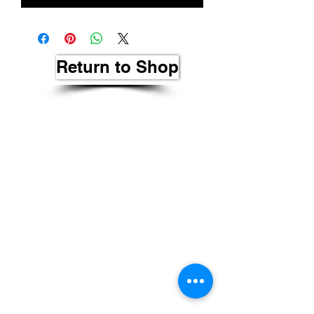
Return to Shop