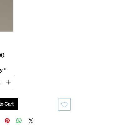
Price
00
ty
*
to Cart