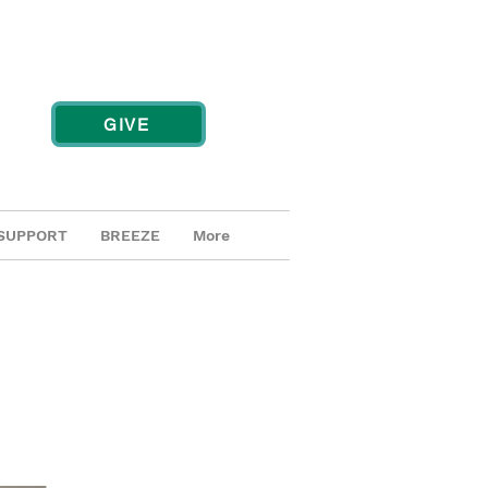
GIVE
SUPPORT
BREEZE
More