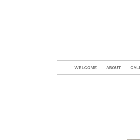
WELCOME
ABOUT
CAL