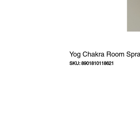
Yog Chakra Room Spr
SKU: 8901810118621