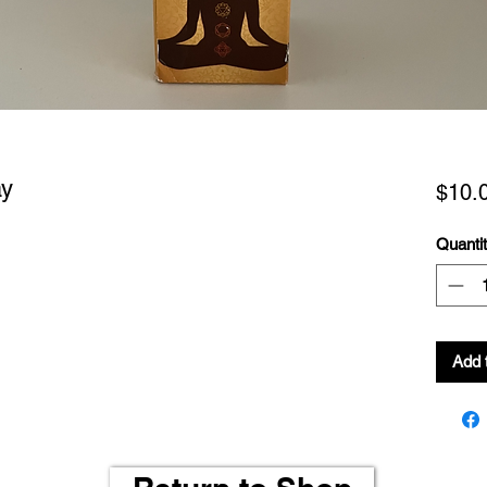
ay
$10.
Quanti
Add 