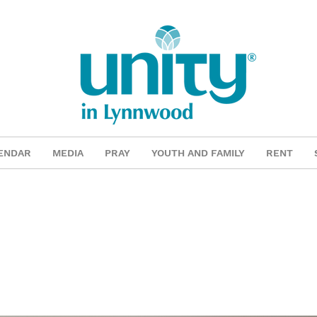
ENDAR
MEDIA
PRAY
YOUTH AND FAMILY
RENT