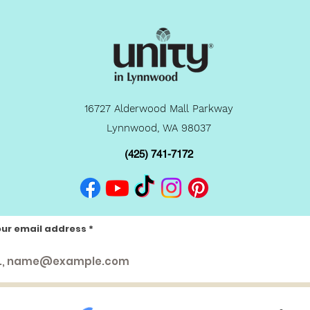
16727 Alderwood Mall Parkway
Lynnwood, WA 98037
(425) 741-7172
our email address