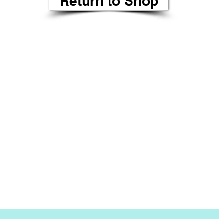
Return to Shop