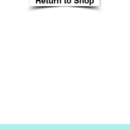
Return to Shop