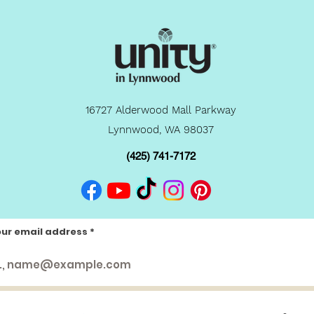
16727 Alderwood Mall Parkway
Lynnwood, WA 98037
(425) 741-7172
our email address