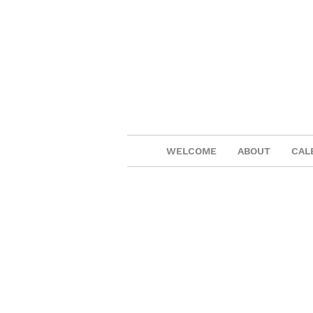
WELCOME
ABOUT
CAL