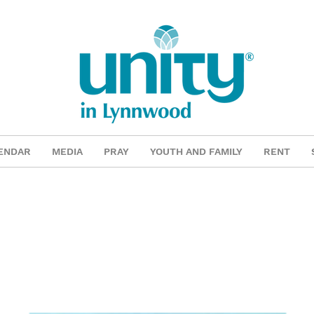
ENDAR
MEDIA
PRAY
YOUTH AND FAMILY
RENT