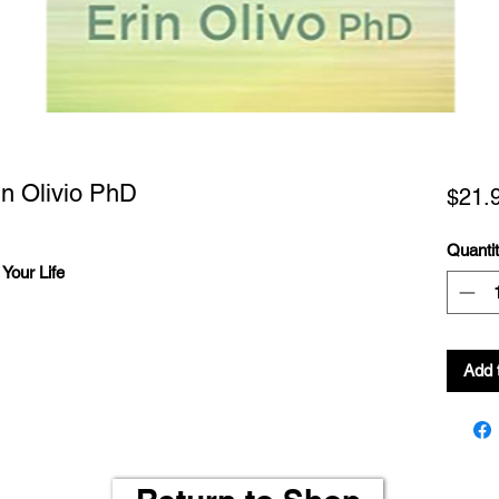
in Olivio PhD
$21.
Quanti
Your Life
Add 