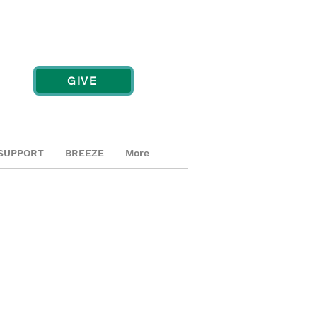
GIVE
SUPPORT
BREEZE
More