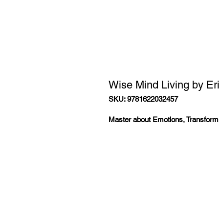
Wise Mind Living by Er
SKU: 9781622032457
Master about Emotions, Transform 