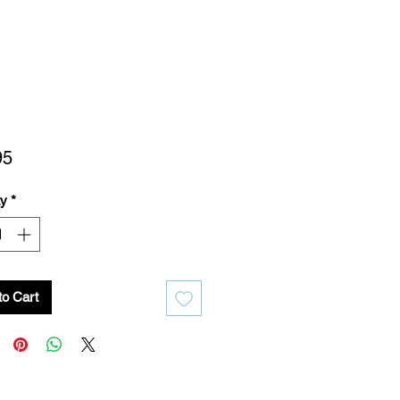
Price
95
ty
*
to Cart