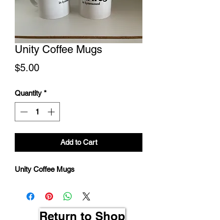
Unity Coffee Mugs
Price
$5.00
Quantity
*
Add to Cart
Unity Coffee Mugs
Return to Shop