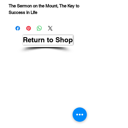
The Sermon on the Mount, The Key to
Success in Life
Return to Shop