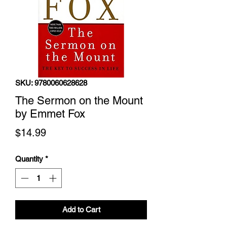
SKU: 9780060628628
The Sermon on the Mount
by Emmet Fox
Price
$14.99
Quantity
*
Add to Cart