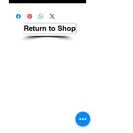
Return to Shop