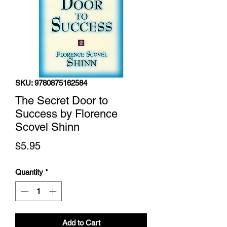
SKU: 9780875162584
The Secret Door to
Success by Florence
Scovel Shinn
Price
$5.95
Quantity
*
Add to Cart