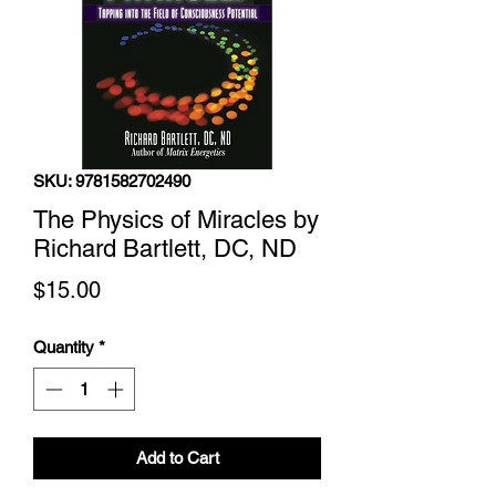
SKU: 9781582702490
The Physics of Miracles by
Richard Bartlett, DC, ND
Price
$15.00
Quantity
*
Add to Cart