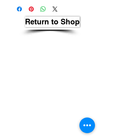
Return to Shop