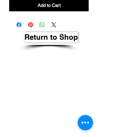
Add to Cart
Return to Shop