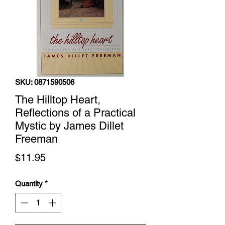
SKU: 0871590506
The Hilltop Heart,
Reflections of a Practical
Mystic by James Dillet
Freeman
Price
$11.95
Quantity
*