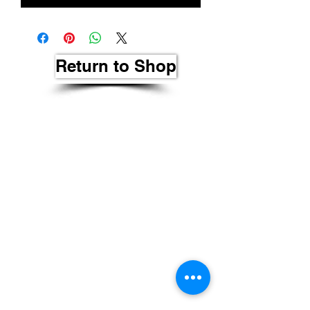
Return to Shop