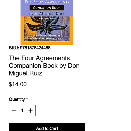
SKU: 9781878424488
The Four Agreements
Companion Book by Don
Miguel Ruiz
Price
$14.00
Quantity
*
Add to Cart