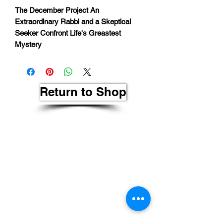
The December Project An
Extraordinary Rabbi and a Skeptical
Seeker Confront Life's Greastest
Mystery
Return to Shop