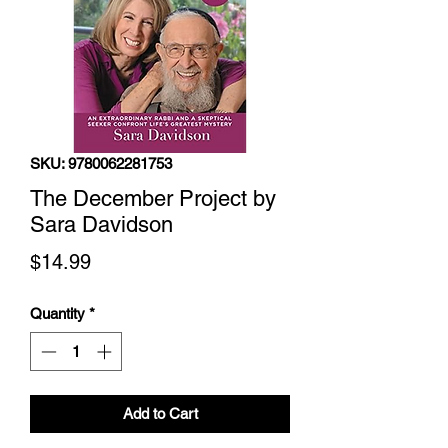
SKU: 9780062281753
The December Project by
Sara Davidson
Price
$14.99
Quantity
*
Add to Cart