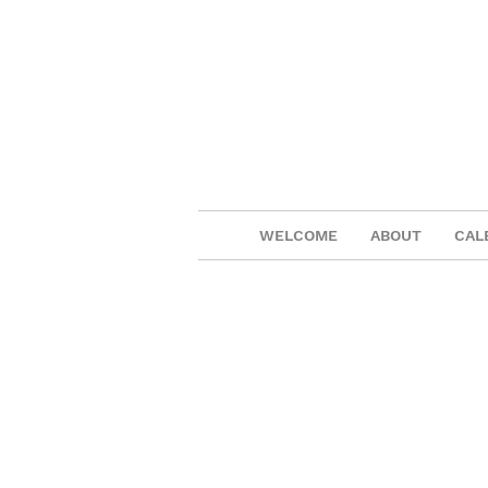
WELCOME
ABOUT
CAL