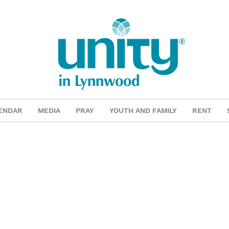
ENDAR
MEDIA
PRAY
YOUTH AND FAMILY
RENT