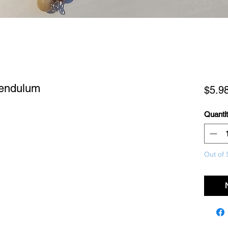
Pendulum
$5.9
Quanti
Out of 