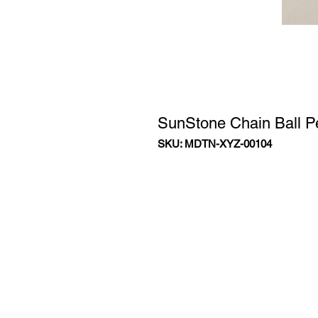
SunStone Chain Ball 
SKU: MDTN-XYZ-00104