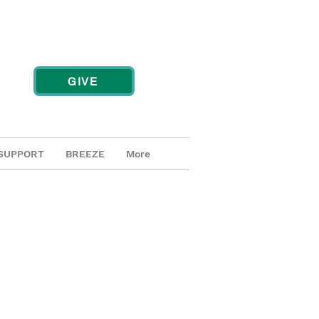
GIVE
SUPPORT
BREEZE
More