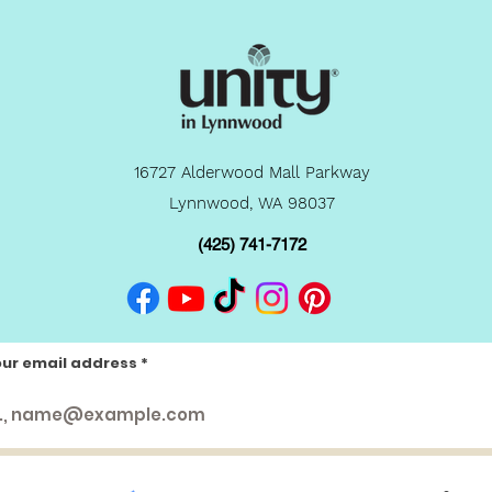
16727 Alderwood Mall Parkway
Lynnwood, WA 98037
(425) 741-7172
our email address