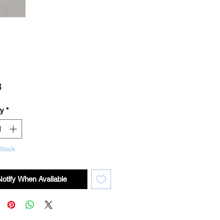
Price
8
ty
*
Stock
Notify When Available