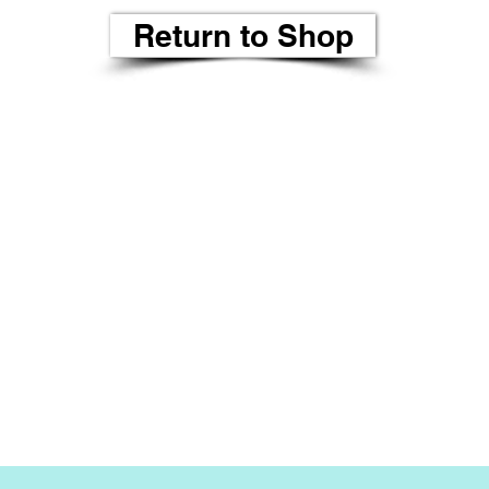
Return to Shop