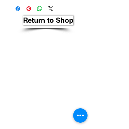
Return to Shop