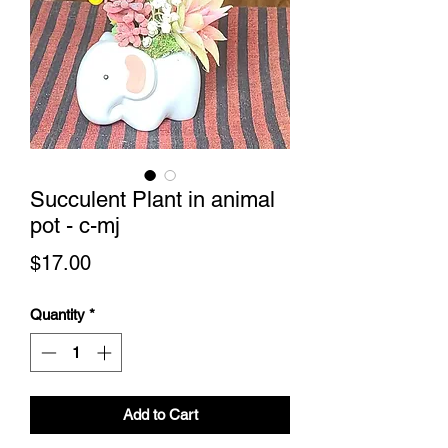
Succulent Plant in animal
pot - c-mj
Price
$17.00
Quantity
*
Add to Cart