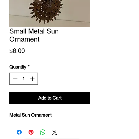
Small Metal Sun
Ornament
Price
$6.00
Quantity
*
Add to Cart
Metal Sun Ornament