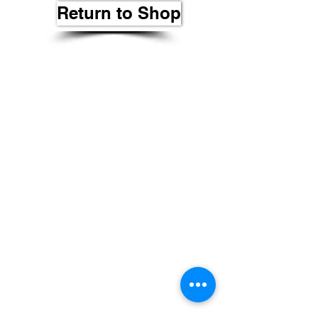
Return to Shop