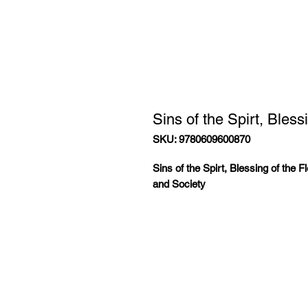
Sins of the Spirt, Bles
SKU: 9780609600870
Sins of the Spirt, Blessing of the F
and Society