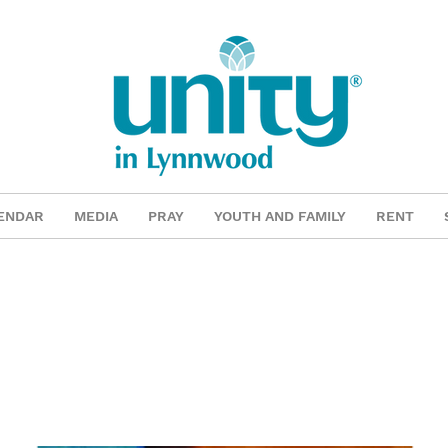
ENDAR
MEDIA
PRAY
YOUTH AND FAMILY
RENT