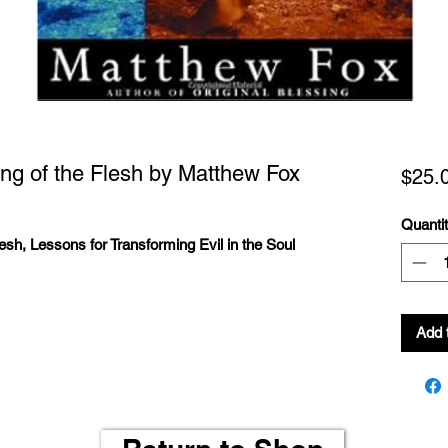
sing of the Flesh by Matthew Fox
$25.
Quanti
lesh, Lessons for Transforming Evil in the Soul
Add 