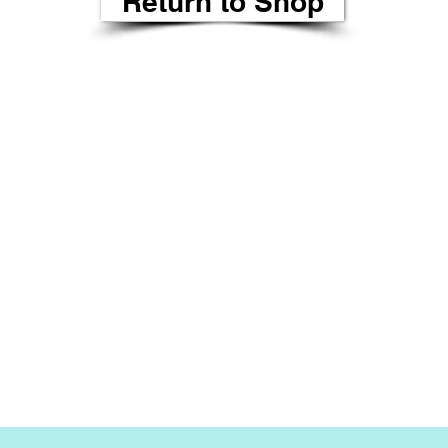
Return to Shop