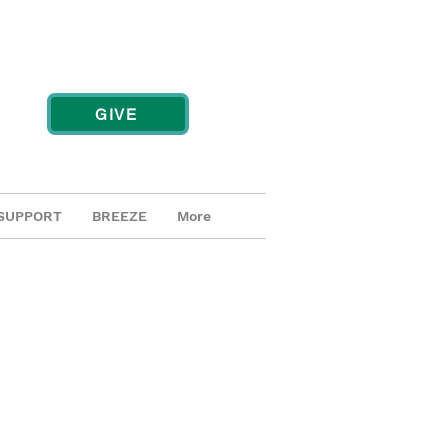
GIVE
SUPPORT
BREEZE
More