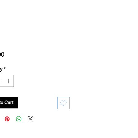
Price
00
ty
*
to Cart