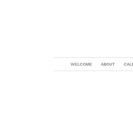
WELCOME
ABOUT
CAL