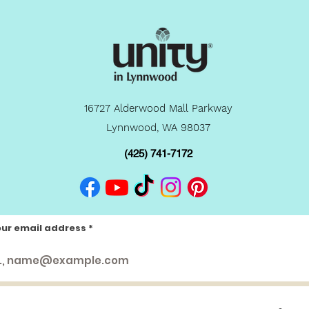
16727 Alderwood Mall Parkway
Lynnwood, WA 98037
(425) 741-7172
our email address