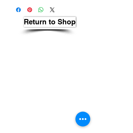
Return to Shop