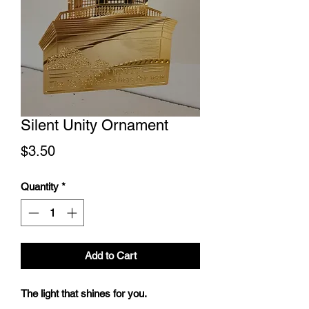
Silent Unity Ornament
Price
$3.50
Quantity
*
Add to Cart
The light that shines for you.