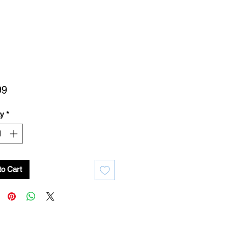
Price
99
ty
*
to Cart