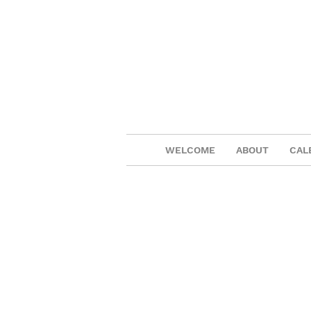
WELCOME
ABOUT
CAL