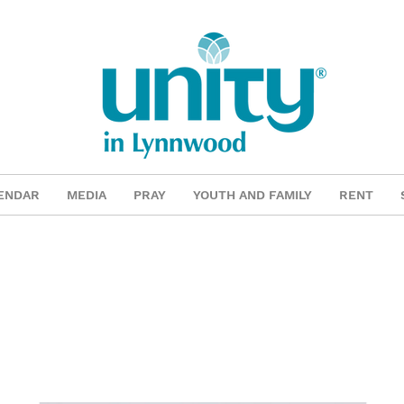
ENDAR
MEDIA
PRAY
YOUTH AND FAMILY
RENT