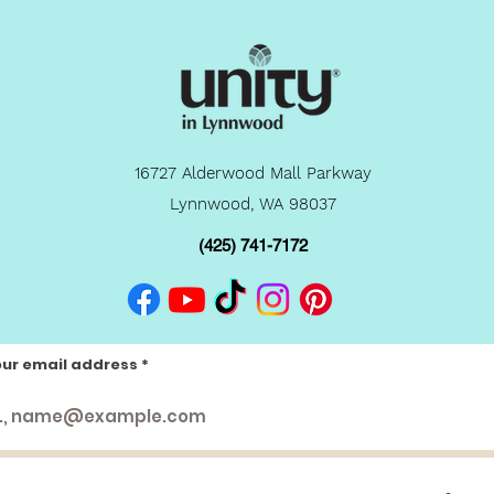
16727 Alderwood Mall Parkway
Lynnwood, WA 98037
(425) 741-7172
our email address