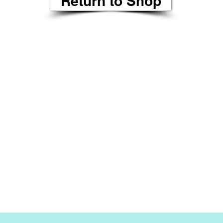
Return to Shop