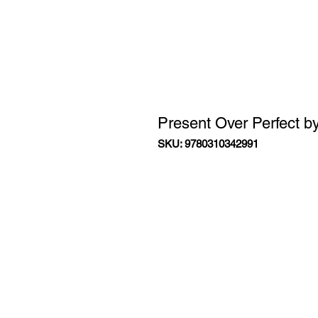
Present Over Perfect b
SKU: 9780310342991