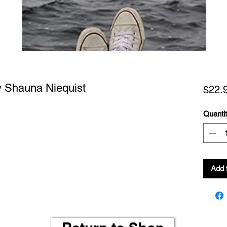
y Shauna Niequist
$22.
Quanti
Add 