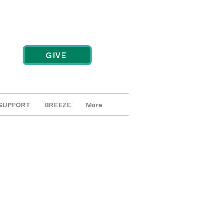
GIVE
SUPPORT
BREEZE
More