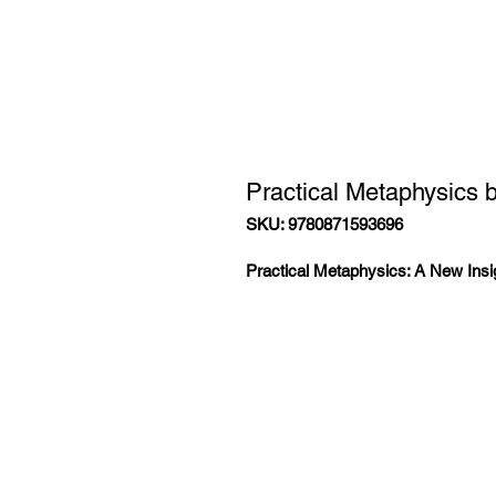
Practical Metaphysics b
SKU: 9780871593696
Practical Metaphysics: A New Insig