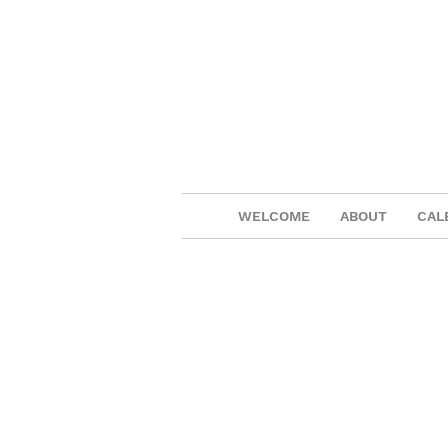
WELCOME
ABOUT
CAL