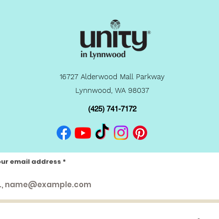
16727 Alderwood Mall Parkway
Lynnwood, WA 98037
(425) 741-7172
our email address