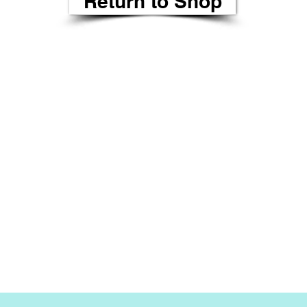
Return to Shop