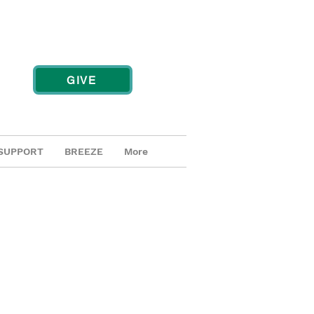
GIVE
SUPPORT
BREEZE
More