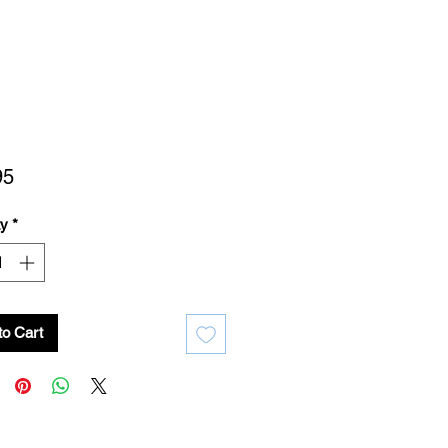
Price
95
ty
*
to Cart