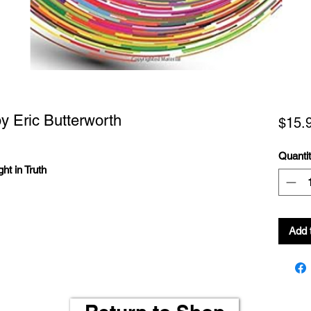
y Eric Butterworth
$15.
Quanti
ht in Truth
Add 