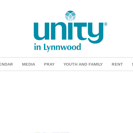
ENDAR
MEDIA
PRAY
YOUTH AND FAMILY
RENT