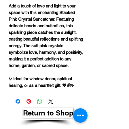
Add a touch of
love and light
to your
space with this enchanting
Stacked
Pink Crystal Suncatcher
. Featuring
delicate
hearts and butterflies
, this
sparkling piece catches the sunlight,
casting beautiful reflections and uplifting
energy. The soft pink crystals
symbolize
love, harmony, and positivity
,
making it a perfect addition to any
home, garden, or sacred space.
✨
Ideal for window decor, spiritual
healing, or as a heartfelt gift.
💖🦋✨
Return to Shop