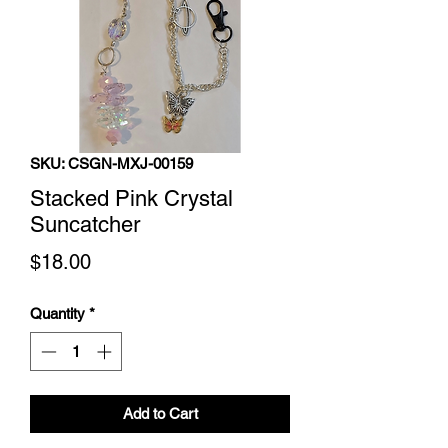
SKU: CSGN-MXJ-00159
Stacked Pink Crystal
Suncatcher
Price
$18.00
Quantity
*
Add to Cart