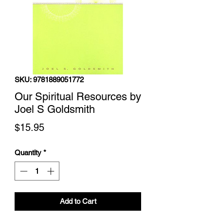
SKU: 9781889051772
Our Spiritual Resources by
Joel S Goldsmith
Price
$15.95
Quantity
*
Add to Cart