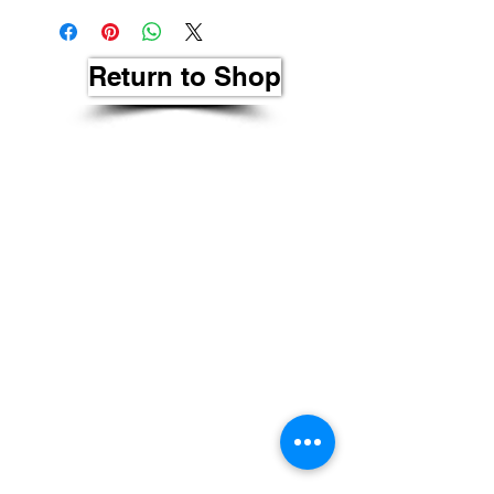
Return to Shop