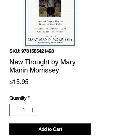
SKU: 9781585421428
New Thought by Mary
Manin Morrissey
Price
$15.95
Quantity
*
Add to Cart