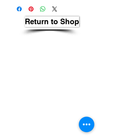
Return to Shop