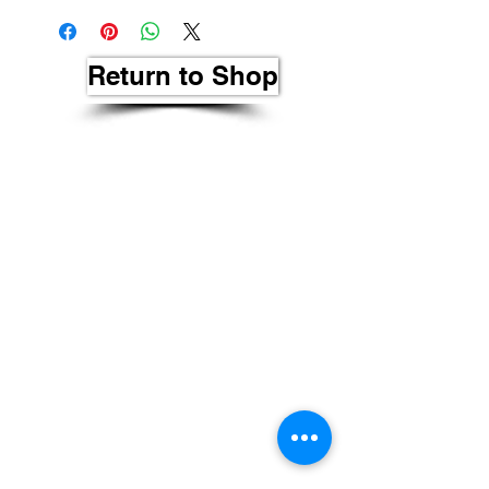
Return to Shop