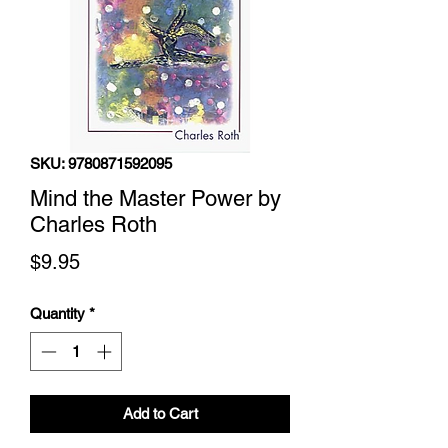
SKU: 9780871592095
Mind the Master Power by
Charles Roth
Price
$9.95
Quantity
*
Add to Cart