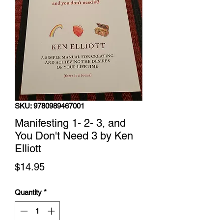
SKU: 9780989467001
Manifesting 1- 2- 3, and
You Don't Need 3 by Ken
Elliott
Price
$14.95
Quantity
*