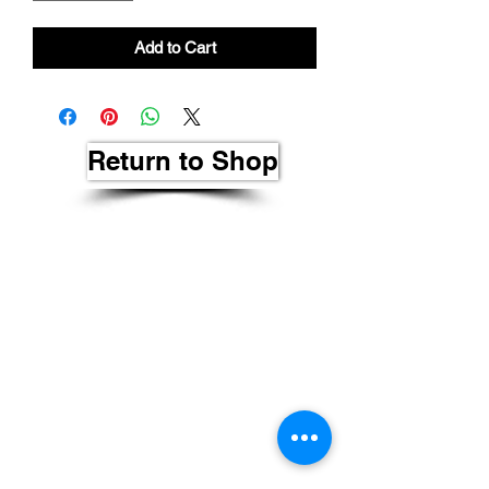
Add to Cart
Return to Shop