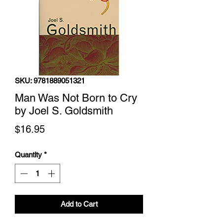
SKU: 9781889051321
Man Was Not Born to Cry
by Joel S. Goldsmith
Price
$16.95
Quantity
*
Add to Cart