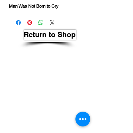
Man Was Not Born to Cry
Return to Shop