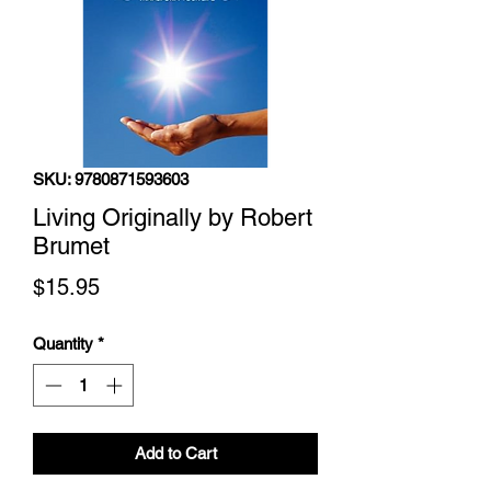
SKU: 9780871593603
Living Originally by Robert
Brumet
Price
$15.95
Quantity
*
Add to Cart