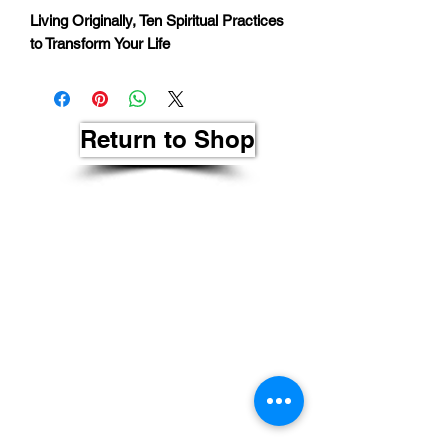
Living Originally, Ten Spiritual Practices
to Transform Your Life
Return to Shop