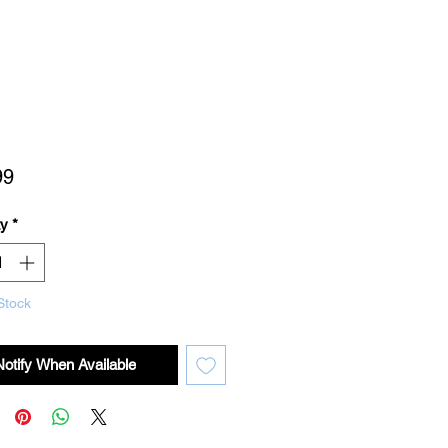
Price
99
ty
*
Stock
Notify When Available