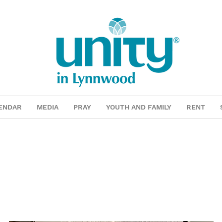
ENDAR
MEDIA
PRAY
YOUTH AND FAMILY
RENT