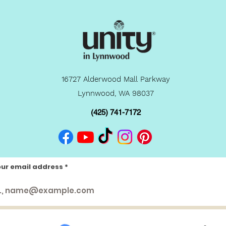
16727 Alderwood Mall Parkway
Lynnwood, WA 98037
(425) 741-7172
our email address