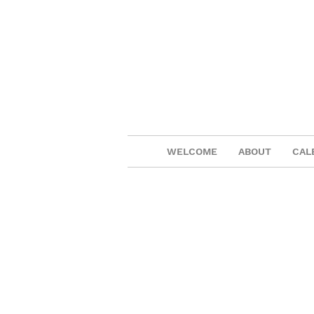
WELCOME
ABOUT
CAL