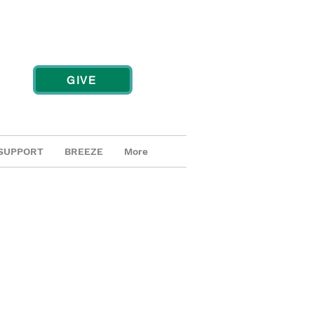
GIVE
SUPPORT
BREEZE
More