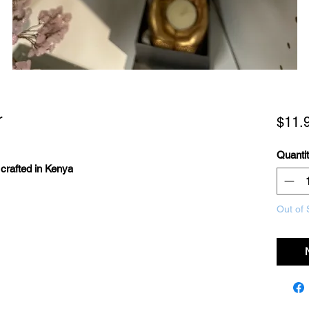
r
$11.
Quanti
s crafted in Kenya
Out of 