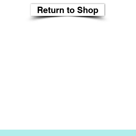
Return to Shop