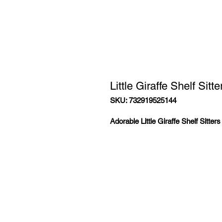
Little Giraffe Shelf Sitte
SKU: 732919525144
Adorable Little Giraffe Shelf Sitter