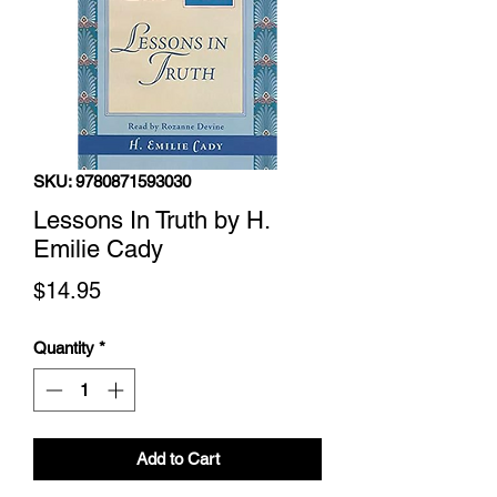
SKU: 9780871593030
Lessons In Truth by H.
Emilie Cady
Price
$14.95
Quantity
*
Add to Cart