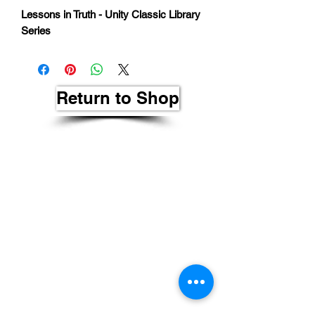
Lessons in Truth - Unity Classic Library
Series
Return to Shop