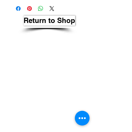
Return to Shop