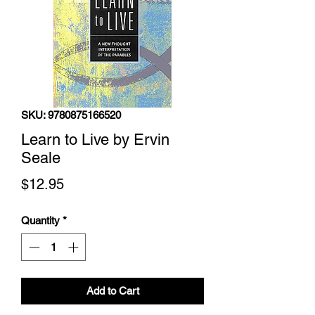
SKU: 9780875166520
Learn to Live by Ervin
Seale
Price
$12.95
Quantity
*
Add to Cart