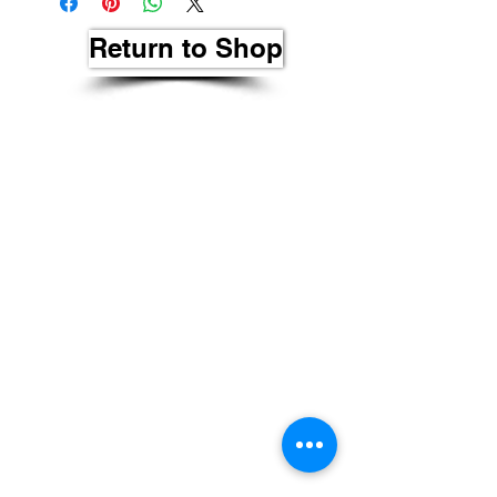
Return to Shop