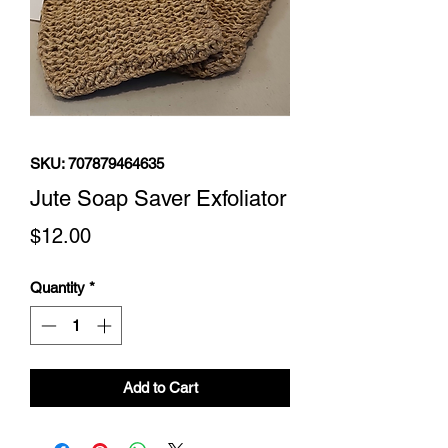
SKU: 707879464635
Jute Soap Saver Exfoliator
Price
$12.00
Quantity
*
Add to Cart