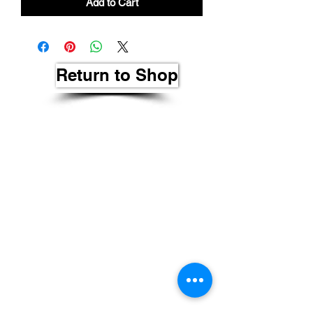
Add to Cart
Return to Shop