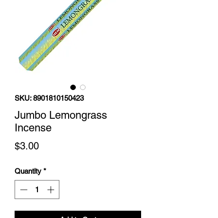
SKU: 8901810150423
Jumbo Lemongrass
Incense
Price
$3.00
Quantity
*