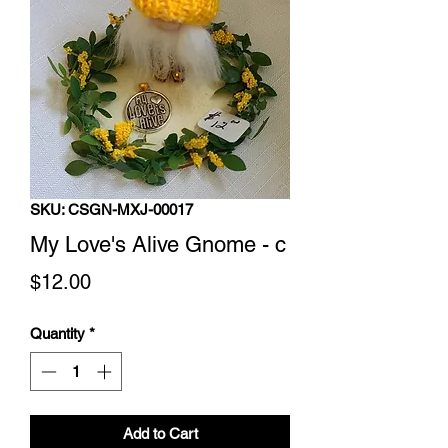
SKU: CSGN-MXJ-00017
My Love's Alive Gnome - c
Price
$12.00
Quantity
*
Add to Cart