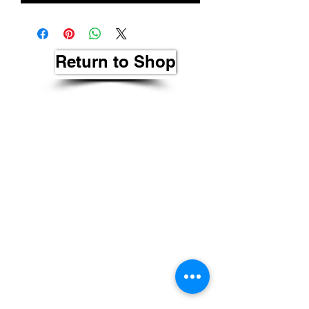
Return to Shop