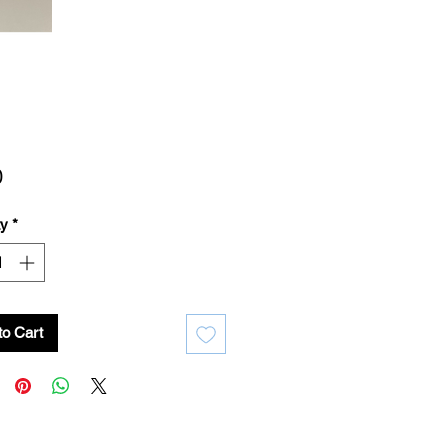
Price
0
ty
*
to Cart