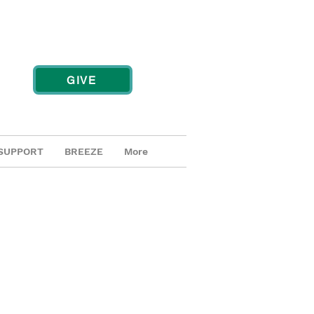
GIVE
SUPPORT
BREEZE
More