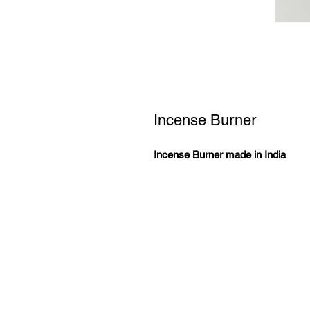
Incense Burner
Incense Burner made in India