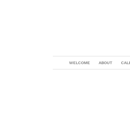
WELCOME
ABOUT
CAL