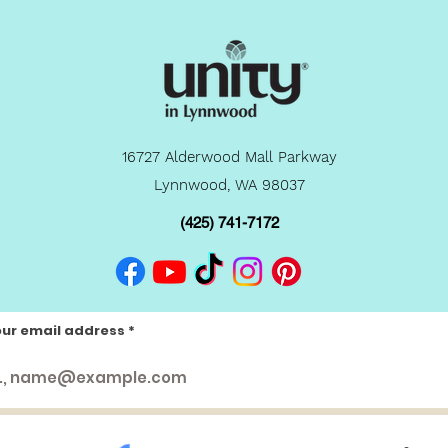
16727 Alderwood Mall Parkway
Lynnwood, WA 98037
(425) 741-7172
our email address