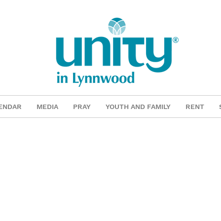
ENDAR
MEDIA
PRAY
YOUTH AND FAMILY
RENT