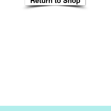
Return to Shop