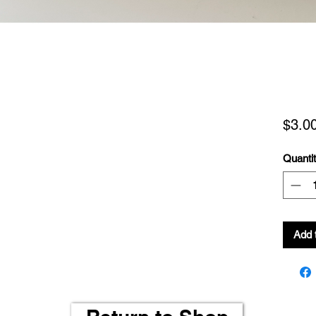
$3.0
Quanti
Add 