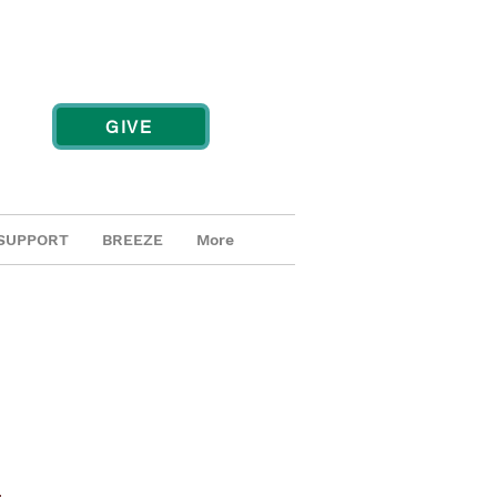
GIVE
SUPPORT
BREEZE
More