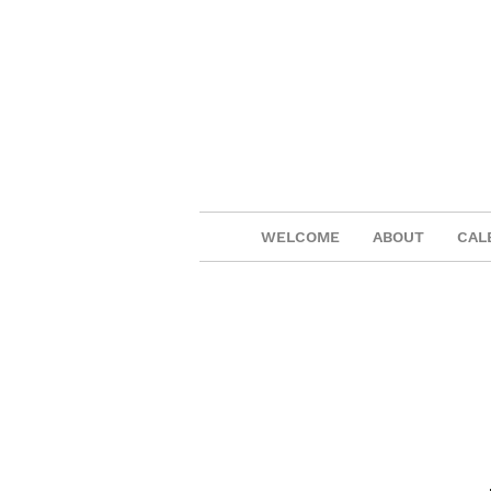
WELCOME
ABOUT
CAL