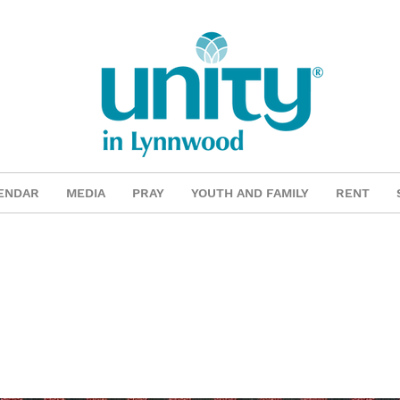
ENDAR
MEDIA
PRAY
YOUTH AND FAMILY
RENT