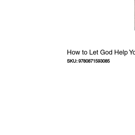
How to Let God Help Yo
SKU: 9780871593085