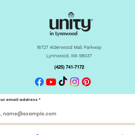
16727 Alderwood Mall Parkway
Lynnwood, WA 98037
(425) 741-7172
our email address