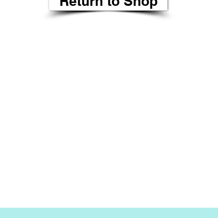
Return to Shop