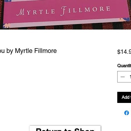
u by Myrtle Fillmore
$14.
Quanti
Add 