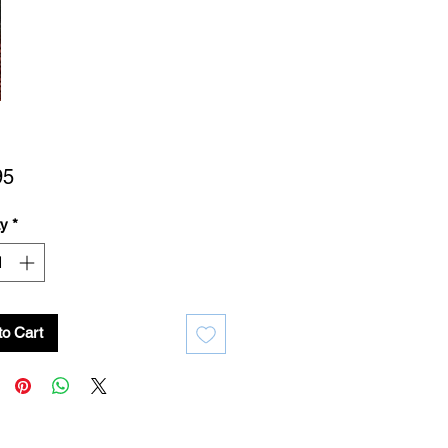
Price
95
ty
*
to Cart