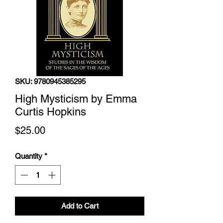
SKU: 9780945385295
High Mysticism by Emma
Curtis Hopkins
Price
$25.00
Quantity
*
Add to Cart