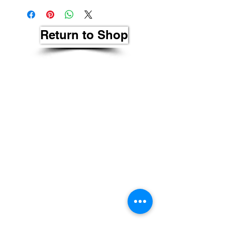
Return to Shop