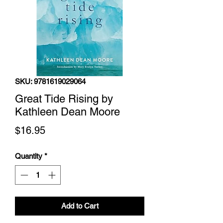
SKU: 9781619029064
Great Tide Rising by
Kathleen Dean Moore
Price
$16.95
Quantity
*
Add to Cart