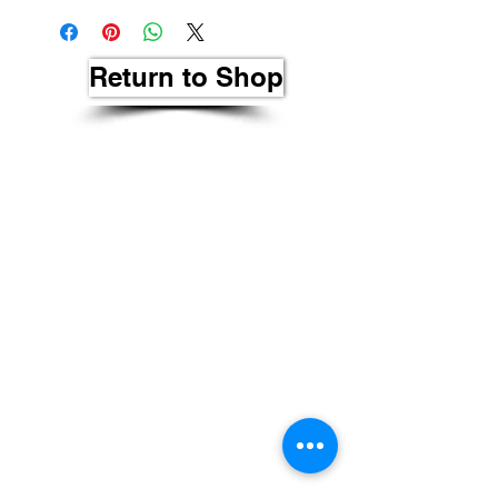
Return to Shop