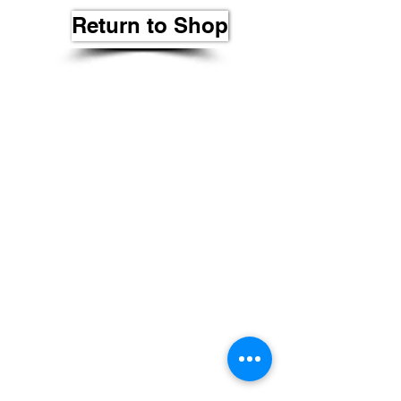
Return to Shop