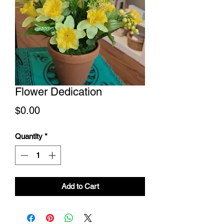
Flower Dedication
Price
$0.00
Quantity
*
Add to Cart