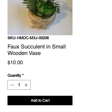
SKU: HMDC-MXJ-00236
Faux Succulent in Small
Wooden Vase
Price
$10.00
Quantity
*
Add to Cart