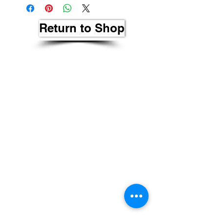
Return to Shop