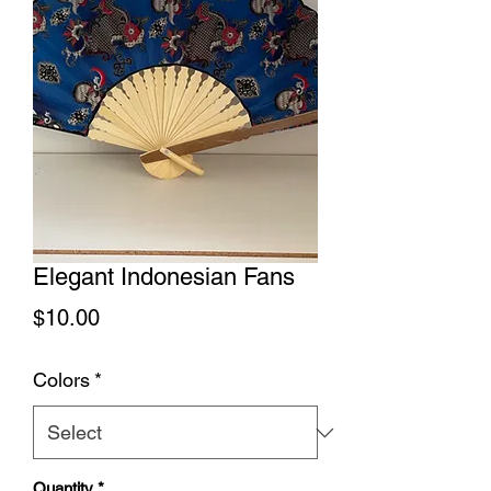
Elegant Indonesian Fans
Price
$10.00
Colors
*
Quantity
*