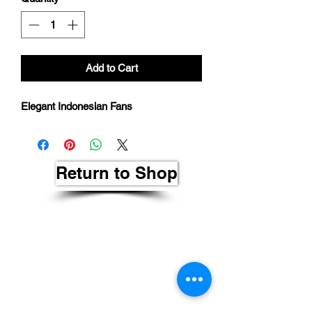
Add to Cart
Elegant Indonesian Fans
Return to Shop